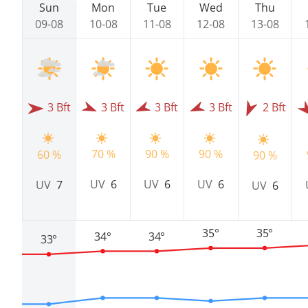
Sun
Mon
Tue
Wed
Thu
09-08
10-08
11-08
12-08
13-08
3 Bft
3 Bft
3 Bft
3 Bft
2 Bft
70 %
90 %
90 %
60 %
90 %
UV
6
UV
6
UV
6
UV
7
UV
6
35°
35°
34°
34°
33°