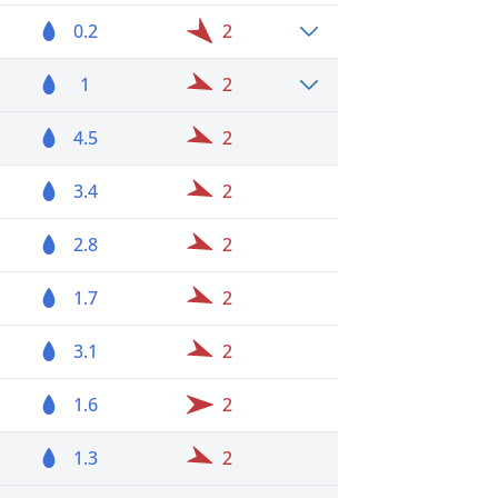
0.2
2
1
2
4.5
2
3.4
2
2.8
2
1.7
2
3.1
2
1.6
2
1.3
2