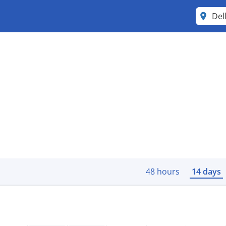
Del
48 hours
14 days