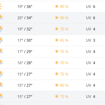
19°
/
36°
90 %
UV
6
20°
/
34°
90 %
UV
6
19°
/
32°
75 %
UV
4
17°
/
30°
65 %
UV
3
17°
/
29°
75 %
UV
4
16°
/
28°
70 %
UV
4
15°
/
27°
75 %
UV
4
15°
/
27°
80 %
UV
4
15°
/
27°
75 %
UV
4