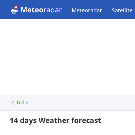
Meteoradar
Satellite
Delle
14 days Weather forecast