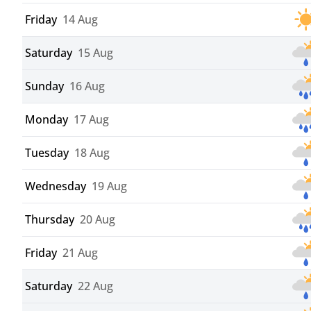
Friday
14 Aug
Saturday
15 Aug
Sunday
16 Aug
Monday
17 Aug
Tuesday
18 Aug
Wednesday
19 Aug
Thursday
20 Aug
Friday
21 Aug
Saturday
22 Aug