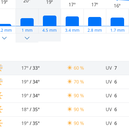
20°
19°
19°
17°
17°
16°
.2 mm
1 mm
4.5 mm
3.4 mm
2.8 mm
1.7 mm
17°
/
33°
60 %
UV
7
19°
/
34°
70 %
UV
6
19°
/
34°
90 %
UV
6
18°
/
35°
90 %
UV
6
19°
/
35°
90 %
UV
6