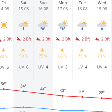
Fri
Sat
Sun
Mon
Tue
Wed
14-08
15-08
16-08
17-08
18-08
19-08
2 Bft
2 Bft
2 Bft
2 Bft
2 Bft
2 Bft
90 %
75 %
65 %
75 %
70 %
90 %
UV
6
UV
4
UV
3
UV
4
UV
4
UV
6
36°
34°
32°
30°
29°
28°