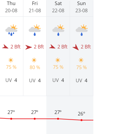
Thu
Fri
Sat
Sun
20-08
21-08
22-08
23-08
2 Bft
2 Bft
2 Bft
2 Bft
75 %
75 %
80 %
75 %
UV
4
UV
4
UV
4
UV
4
27°
27°
27°
26°