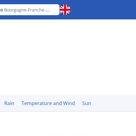
le
Bourgogne-Franche-Comté
Rain
Temperature and Wind
Sun