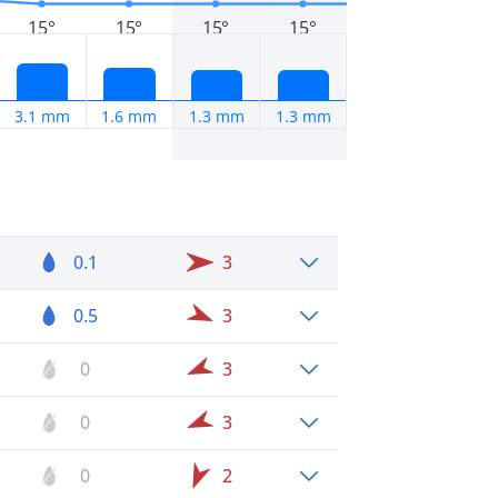
15°
15°
15°
15°
3.1 mm
1.6 mm
1.3 mm
1.3 mm
0.1
3
0.5
3
0
3
0
3
0
2