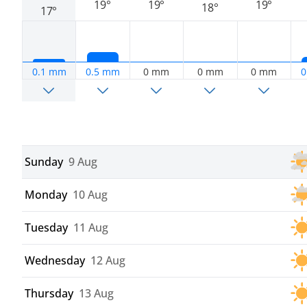
19°
19°
19°
18°
17°
0.1 mm
0.5 mm
0 mm
0 mm
0 mm
0
Sunday
9 Aug
Monday
10 Aug
Tuesday
11 Aug
Wednesday
12 Aug
Thursday
13 Aug