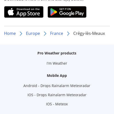
Home
Europe
France
Crégy-lès-Meaux
Pro Weather products
I'm Weather
Mobile App
Android - Drops Rainalarm Meteoradar
IOS - Drops Rainalarm Meteoradar
IOS - Meteox