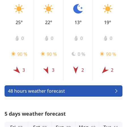
25°
22°
13°
19°
0
0
0
0
90 %
90 %
0 %
90 %
3
3
2
2
48 hours weather forecast
5 days weather forecast