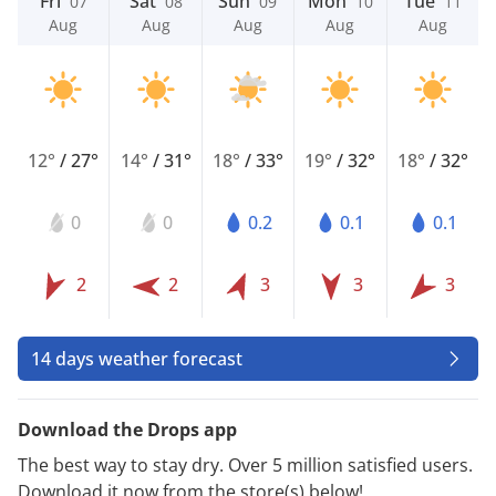
Fri
Sat
Sun
Mon
Tue
07
08
09
10
11
Aug
Aug
Aug
Aug
Aug
12°
/
27°
14°
/
31°
18°
/
33°
19°
/
32°
18°
/
32°
0
0
0.2
0.1
0.1
2
2
3
3
3
14 days weather forecast
Download the Drops app
The best way to stay dry. Over 5 million satisfied users.
Download it now from the store(s) below!