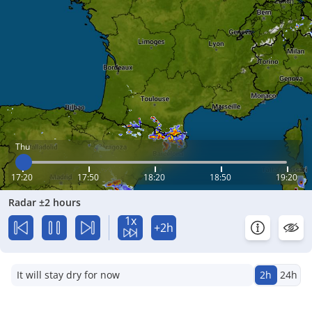
Thu
17:20
17:50
18:20
18:50
19:20
Radar ±2 hours
1x
+2h
It will stay dry for now
2h
24h