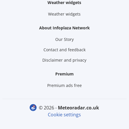
Weather widgets
Weather widgets
About Infoplaza Network
Our Story
Contact and feedback
Disclaimer and privacy
Premium
Premium ads free
© 2026 -
meteoradar.co.uk
Cookie settings