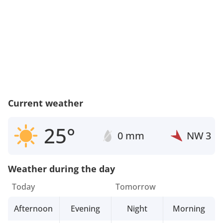
Current weather
25°
0 mm
NW
3
Weather during the day
Today
Tomorrow
Afternoon
Evening
Night
Morning