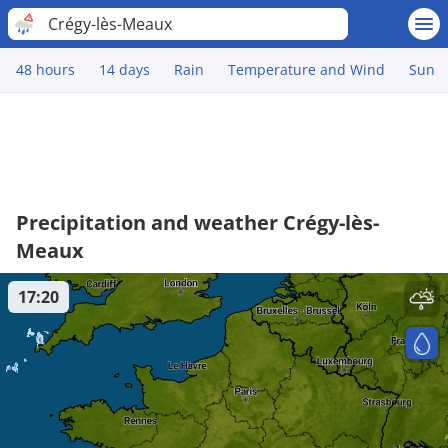
Crégy-lès-Meaux
48 hours
14 days
Rain
Temperature and Wind
Sun
Precipitation and weather Crégy-lès-
Meaux
17:20