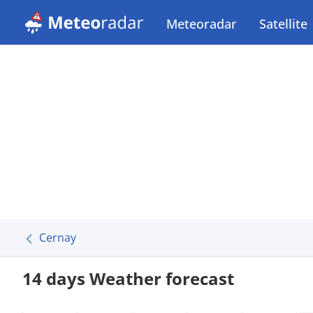
Meteoradar
Satellite
Cernay
14 days Weather forecast