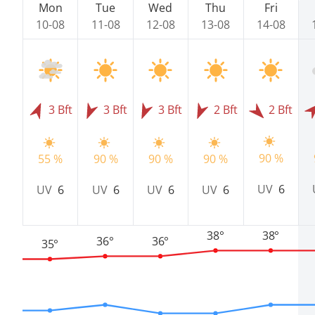
Mon
Tue
Wed
Thu
Fri
10-08
11-08
12-08
13-08
14-08
3 Bft
3 Bft
3 Bft
2 Bft
2 Bft
90 %
55 %
90 %
90 %
90 %
UV
6
UV
6
UV
6
UV
6
UV
6
38°
38°
36°
36°
35°