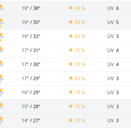
19°
/
38°
90 %
UV
6
19°
/
35°
80 %
UV
5
19°
/
32°
60 %
UV
3
17°
/
31°
75 %
UV
4
17°
/
30°
70 %
UV
4
17°
/
29°
65 %
UV
3
16°
/
29°
70 %
UV
3
15°
/
28°
70 %
UV
3
14°
/
27°
70 %
UV
3