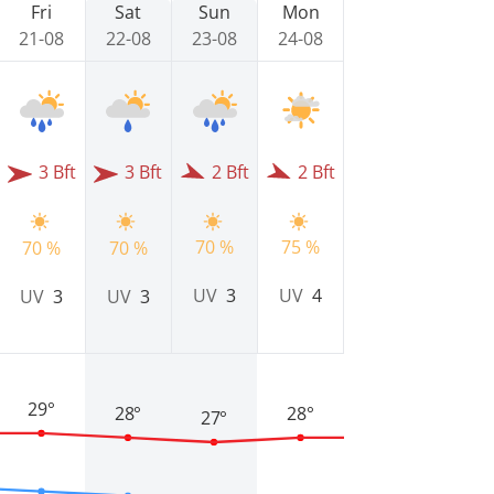
Fri
Sat
Sun
Mon
21-08
22-08
23-08
24-08
3 Bft
3 Bft
2 Bft
2 Bft
70 %
75 %
70 %
70 %
UV
3
UV
4
UV
3
UV
3
29°
28°
28°
27°