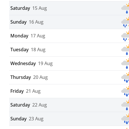
Saturday
15 Aug
Sunday
16 Aug
Monday
17 Aug
Tuesday
18 Aug
Wednesday
19 Aug
Thursday
20 Aug
Friday
21 Aug
Saturday
22 Aug
Sunday
23 Aug