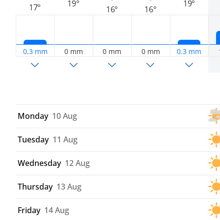
19°
19°
17°
16°
16°
0.3 mm
0 mm
0 mm
0 mm
0.3 mm
Monday
10 Aug
Tuesday
11 Aug
Wednesday
12 Aug
Thursday
13 Aug
Friday
14 Aug