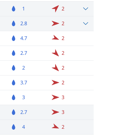
1
2
2.8
2
4.7
2
2.7
2
2
2
3.7
2
3
3
2.7
3
4
2