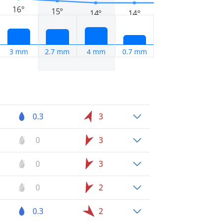
16°
15°
14°
14°
3 mm
2.7 mm
4 mm
0.7 mm
0.3
3
0
3
0
3
0
2
0.3
2