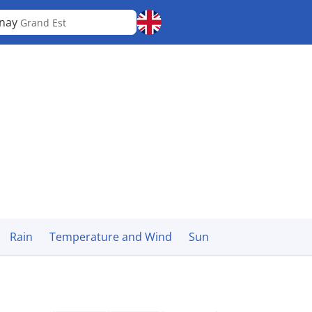
rnay
Grand Est
Rain
Temperature and Wind
Sun