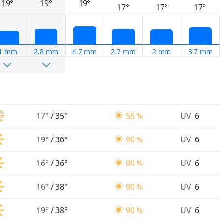
19°
19°
19°
17°
17°
17°
1 mm
2.8 mm
4.7 mm
2.7 mm
2 mm
3.7 mm
17°
/
35°
55 %
UV
6
19°
/
36°
90 %
UV
6
16°
/
36°
90 %
UV
6
16°
/
38°
90 %
UV
6
19°
/
38°
90 %
UV
6