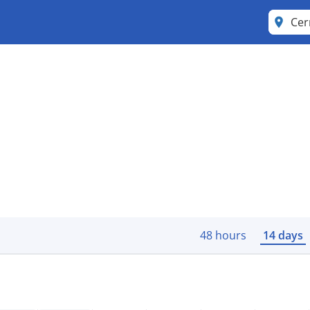
Ce
48 hours
14 days