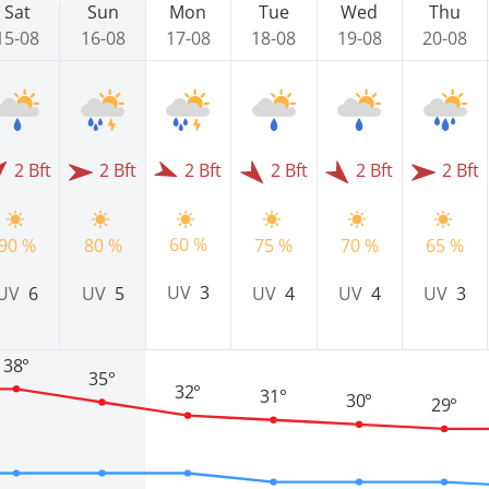
Sat
Sun
Mon
Tue
Wed
Thu
15-08
16-08
17-08
18-08
19-08
20-08
2 Bft
2 Bft
2 Bft
2 Bft
2 Bft
2 Bft
60 %
90 %
80 %
75 %
70 %
65 %
UV
3
UV
6
UV
5
UV
4
UV
4
UV
3
38°
35°
32°
31°
30°
29°