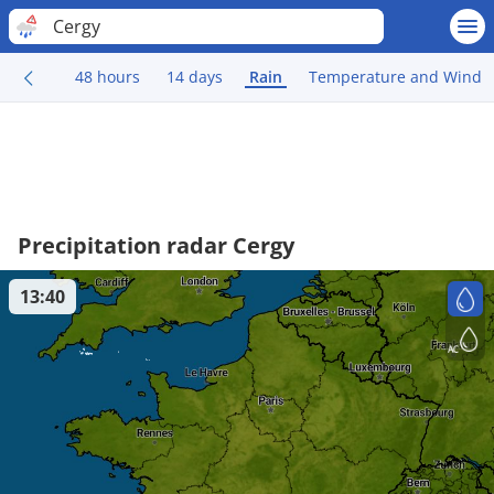
Cergy
48 hours
14 days
Rain
Temperature and Wind
Precipitation radar Cergy
13:40