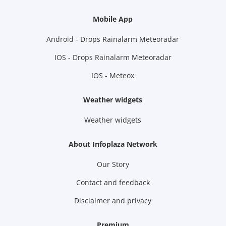
Mobile App
Android - Drops Rainalarm Meteoradar
IOS - Drops Rainalarm Meteoradar
IOS - Meteox
Weather widgets
Weather widgets
About Infoplaza Network
Our Story
Contact and feedback
Disclaimer and privacy
Premium