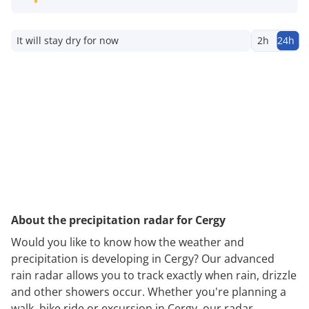
It will stay dry for now
2h
24h
About the precipitation radar for Cergy
Would you like to know how the weather and
precipitation is developing in Cergy? Our advanced
rain radar allows you to track exactly when rain, drizzle
and other showers occur. Whether you're planning a
walk, bike ride or excursion in Cergy, our radar