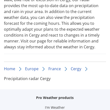
provides the most up-to-date data on precipitation
and rain in your area. In addition to the current
weather data, you can also view the precipitation
forecast for the coming hours. This allows you to
optimally adapt your plans to the expected weather
conditions in Cergy and react to changes in a timely
manner. Visit our page for reliable information and
always stay informed about the weather in Cergy.
Home
Europe
France
Cergy
Precipitation radar Cergy
Pro Weather products
I'm Weather