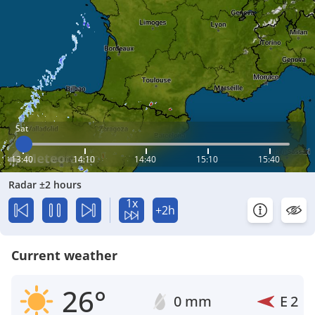
Sat
13:40
14:10
14:40
15:10
15:40
Radar ±2 hours
1x
+2h
Current weather
26°
0 mm
E
2