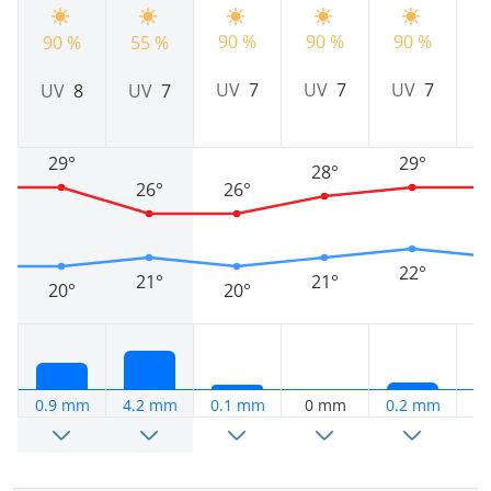
90 %
90 %
90 %
9
90 %
55 %
UV
7
UV
7
UV
7
UV
8
UV
7
29°
29°
28°
26°
26°
22°
21°
21°
20°
20°
0.9 mm
4.2 mm
0.1 mm
0 mm
0.2 mm
0