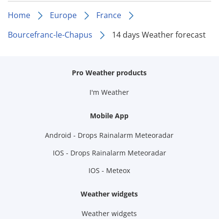
Home
Europe
France
Bourcefranc-le-Chapus
14 days Weather forecast
Pro Weather products
I'm Weather
Mobile App
Android - Drops Rainalarm Meteoradar
IOS - Drops Rainalarm Meteoradar
IOS - Meteox
Weather widgets
Weather widgets