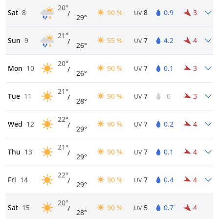
20°
Sat
8
90 %
8
0.9
3
/
UV
29°
21°
Sun
9
55 %
7
4.2
4
/
UV
26°
20°
Mon
10
90 %
7
0.1
3
/
UV
26°
21°
Tue
11
90 %
7
0
3
/
UV
28°
22°
Wed
12
90 %
7
0.2
4
/
UV
29°
21°
Thu
13
90 %
7
0.1
4
/
UV
29°
22°
Fri
14
90 %
7
0.4
4
/
UV
29°
20°
Sat
15
90 %
5
0.7
4
/
UV
28°