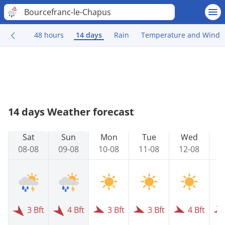
Bourcefranc-le-Chapus
48 hours
14 days
Rain
Temperature and Wind
14 days Weather forecast
Sat
Sun
Mon
Tue
Wed
08-08
09-08
10-08
11-08
12-08
1
3 Bft
4 Bft
3 Bft
3 Bft
4 Bft