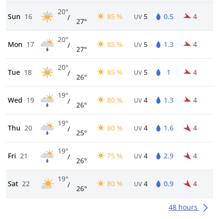
20°
Sun
16
85 %
5
0.5
4
/
UV
27°
20°
Mon
17
85 %
5
1.3
4
/
UV
27°
20°
Tue
18
85 %
5
1
4
/
UV
26°
19°
Wed
19
80 %
4
1.3
4
/
UV
26°
19°
Thu
20
80 %
4
1.6
4
/
UV
25°
19°
Fri
21
75 %
4
2.9
4
/
UV
26°
19°
Sat
22
80 %
4
0.9
4
/
UV
26°
48 hours