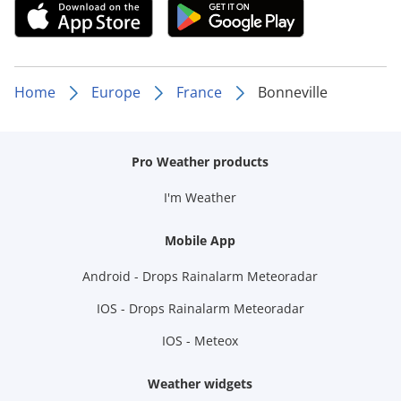
Home
Europe
France
Bonneville
Pro Weather products
I'm Weather
Mobile App
Android - Drops Rainalarm Meteoradar
IOS - Drops Rainalarm Meteoradar
IOS - Meteox
Weather widgets