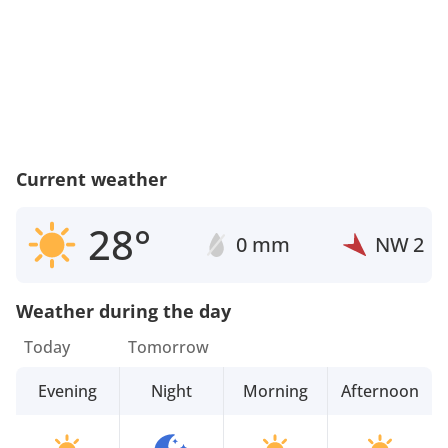
Current weather
28°
0 mm
NW
2
Weather during the day
Today
Tomorrow
Evening
Night
Morning
Afternoon