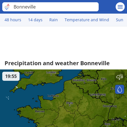
Bonneville
48 hours
14 days
Rain
Temperature and Wind
Sun
Precipitation and weather Bonneville
19:55