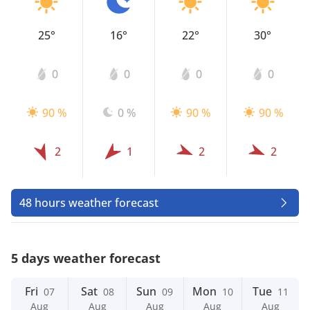
25°
16°
22°
30°
0
0
0
0
90 %
0 %
90 %
90 %
2
1
2
2
48 hours weather forecast
5 days weather forecast
Fri
Sat
Sun
Mon
Tue
07
08
09
10
11
Aug
Aug
Aug
Aug
Aug