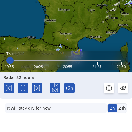
Thu
19:55
20:25
20:55
21:25
21:50
Radar ±2 hours
1x
+2h
It will stay dry for now
2h
24h