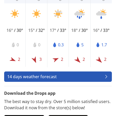
16°
/
30°
15°
/
32°
17°
/
33°
18°
/
30°
16°
/
33°
0
0
0.3
5
1.7
2
3
2
2
2
14 days weather forecast
Download the Drops app
The best way to stay dry. Over 5 million satisfied users.
Download it now from the store(s) below!