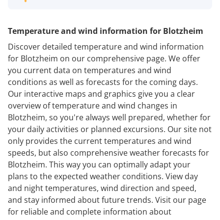
Temperature and wind information for Blotzheim
Discover detailed temperature and wind information
for Blotzheim on our comprehensive page. We offer
you current data on temperatures and wind
conditions as well as forecasts for the coming days.
Our interactive maps and graphics give you a clear
overview of temperature and wind changes in
Blotzheim, so you're always well prepared, whether for
your daily activities or planned excursions. Our site not
only provides the current temperatures and wind
speeds, but also comprehensive weather forecasts for
Blotzheim. This way you can optimally adapt your
plans to the expected weather conditions. View day
and night temperatures, wind direction and speed,
and stay informed about future trends. Visit our page
for reliable and complete information about