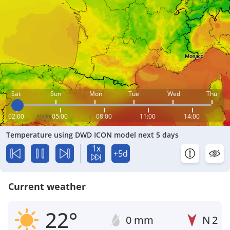
Sat
Sun
Mon
Tue
Wed
Thu
02:00
05:00
08:00
11:00
14:00
Temperature using DWD ICON model next 5 days
1x
+5d
Current weather
22°
0 mm
N
2