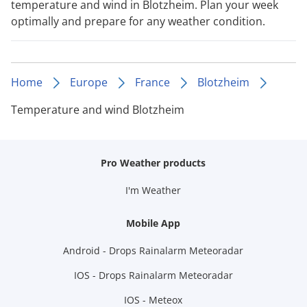
temperature and wind in Blotzheim. Plan your week
optimally and prepare for any weather condition.
Home
Europe
France
Blotzheim
Temperature and wind Blotzheim
Pro Weather products
I'm Weather
Mobile App
Android - Drops Rainalarm Meteoradar
IOS - Drops Rainalarm Meteoradar
IOS - Meteox