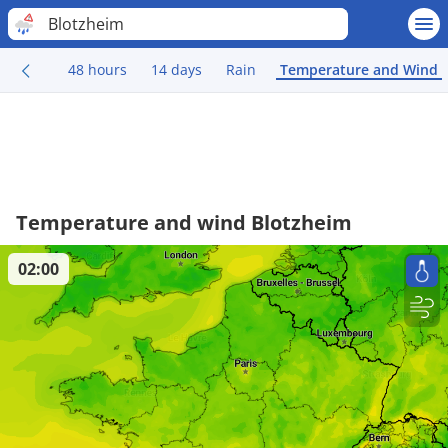
Blotzheim
48 hours
14 days
Rain
Temperature and Wind
Temperature and wind Blotzheim
02:00