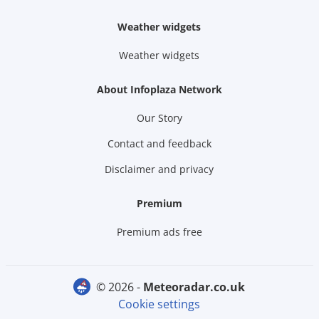
Weather widgets
Weather widgets
About Infoplaza Network
Our Story
Contact and feedback
Disclaimer and privacy
Premium
Premium ads free
© 2026 -
meteoradar.co.uk
Cookie settings