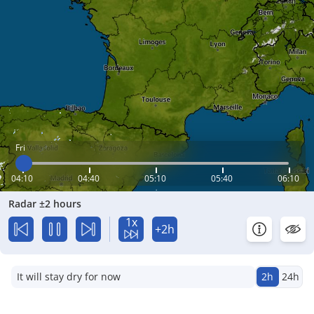
Fri
04:10
04:40
05:10
05:40
06:10
Radar ±2 hours
1x
+2h
It will stay dry for now
2h
24h