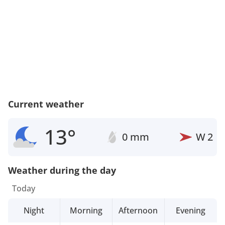
Current weather
13°
0 mm
W
2
Weather during the day
Today
Night
Morning
Afternoon
Evening