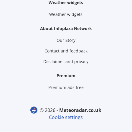
Weather widgets
Weather widgets
About Infoplaza Network
Our Story
Contact and feedback
Disclaimer and privacy
Premium
Premium ads free
© 2026 -
meteoradar.co.uk
Cookie settings