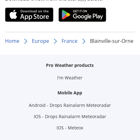
Home
Europe
France
Blainville-sur-Orne
Pro Weather products
I'm Weather
Mobile App
Android - Drops Rainalarm Meteoradar
IOS - Drops Rainalarm Meteoradar
IOS - Meteox