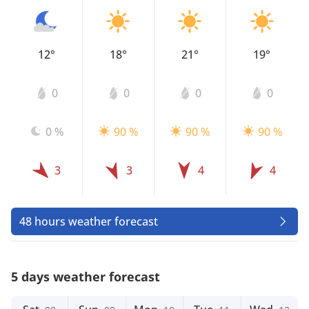
12°
18°
21°
19°
0
0
0
0
0 %
90 %
90 %
90 %
3
3
4
4
48 hours weather forecast
5 days weather forecast