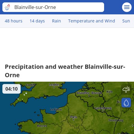
Blainville-sur-Orne
48 hours
14 days
Rain
Temperature and Wind
Sun
Precipitation and weather Blainville-sur-
Orne
04:10