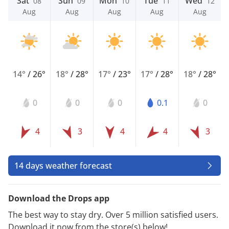
Sat
Sun
Mon
Tue
Wed
08
09
10
11
12
Aug
Aug
Aug
Aug
Aug
14°
/
26°
18°
/
28°
17°
/
23°
17°
/
28°
18°
/
28°
0
0
0
0.1
0
4
3
4
4
3
14 days weather forecast
Download the Drops app
The best way to stay dry. Over 5 million satisfied users.
Download it now from the store(s) below!