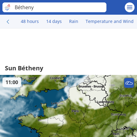
Bétheny
48 hours
14 days
Rain
Temperature and Wind
Sun Bétheny
11:00