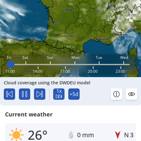
Fri
Sat
Sun
Mon
Tue
Wed
11:00
14:00
17:00
20:00
23:00
Cloud coverage using the DWDEU model
1x
+5d
Current weather
26°
0 mm
N
3