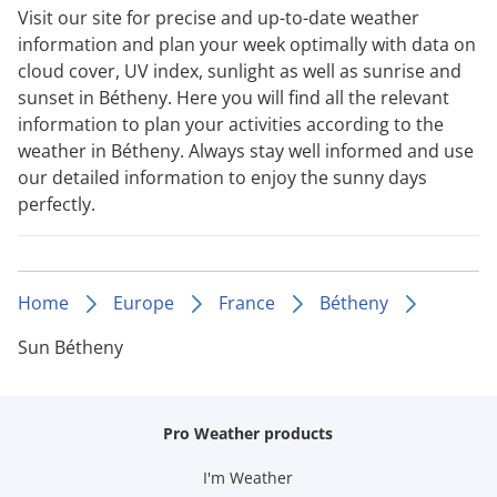
Visit our site for precise and up-to-date weather
information and plan your week optimally with data on
cloud cover, UV index, sunlight as well as sunrise and
sunset in Bétheny. Here you will find all the relevant
information to plan your activities according to the
weather in Bétheny. Always stay well informed and use
our detailed information to enjoy the sunny days
perfectly.
Home
Europe
France
Bétheny
Sun Bétheny
Pro Weather products
I'm Weather