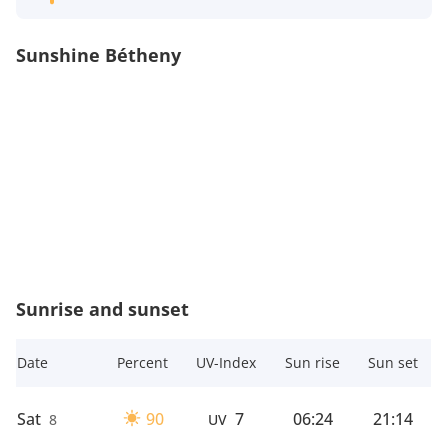
Sunshine Bétheny
Sunrise and sunset
Date
Percent
UV-Index
Sun rise
Sun set
Sat
90
7
06:24
21:14
8
UV