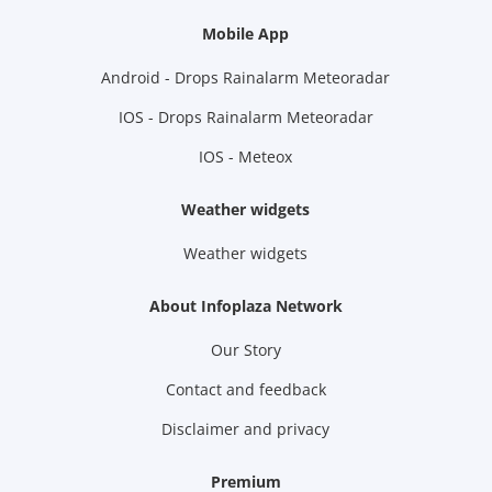
Mobile App
Android - Drops Rainalarm Meteoradar
IOS - Drops Rainalarm Meteoradar
IOS - Meteox
Weather widgets
Weather widgets
About Infoplaza Network
Our Story
Contact and feedback
Disclaimer and privacy
Premium