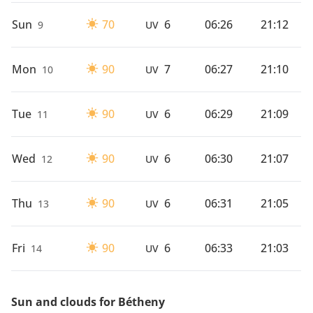
Sun
70
6
06:26
21:12
9
UV
Mon
90
7
06:27
21:10
10
UV
Tue
90
6
06:29
21:09
11
UV
Wed
90
6
06:30
21:07
12
UV
Thu
90
6
06:31
21:05
13
UV
Fri
90
6
06:33
21:03
14
UV
Sun and clouds for Bétheny