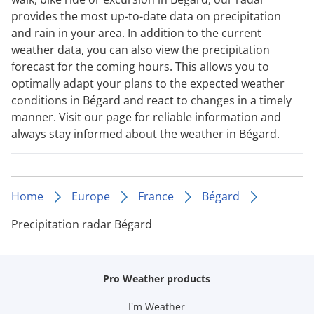
provides the most up-to-date data on precipitation
and rain in your area. In addition to the current
weather data, you can also view the precipitation
forecast for the coming hours. This allows you to
optimally adapt your plans to the expected weather
conditions in Bégard and react to changes in a timely
manner. Visit our page for reliable information and
always stay informed about the weather in Bégard.
Home
Europe
France
Bégard
Precipitation radar Bégard
Pro Weather products
I'm Weather