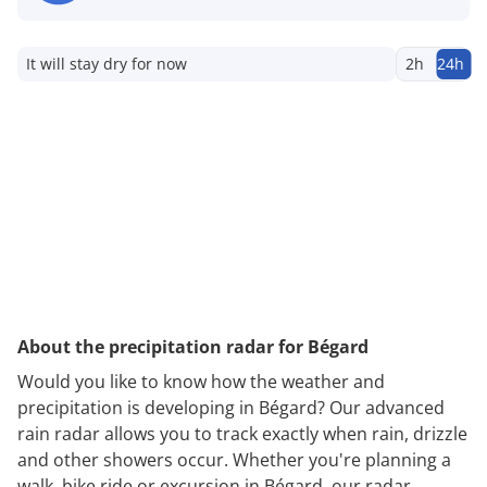
It will stay dry for now
2h
24h
About the precipitation radar for Bégard
Would you like to know how the weather and
precipitation is developing in Bégard? Our advanced
rain radar allows you to track exactly when rain, drizzle
and other showers occur. Whether you're planning a
walk, bike ride or excursion in Bégard, our radar