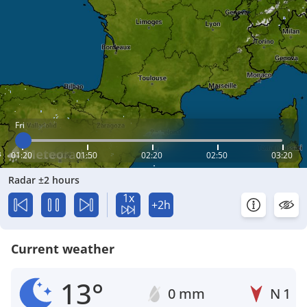
Fri
01:20
01:50
02:20
02:50
03:20
Radar ±2 hours
1x
+2h
Current weather
13°
0 mm
N
1