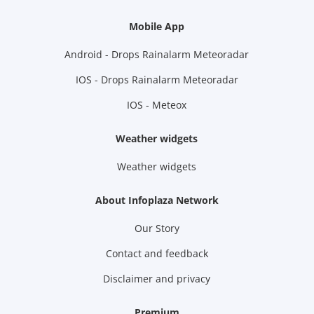
Mobile App
Android - Drops Rainalarm Meteoradar
IOS - Drops Rainalarm Meteoradar
IOS - Meteox
Weather widgets
Weather widgets
About Infoplaza Network
Our Story
Contact and feedback
Disclaimer and privacy
Premium