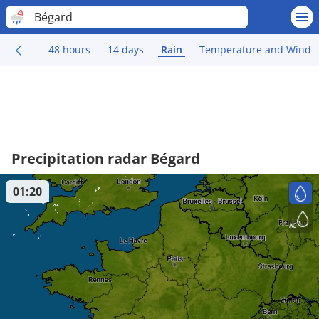
Bégard
48 hours
14 days
Rain
Temperature and Wind
Precipitation radar Bégard
01:20