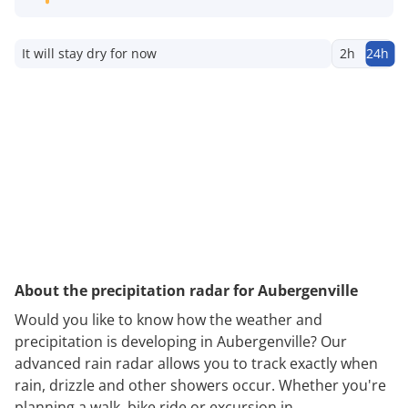
It will stay dry for now
2h
24h
About the precipitation radar for Aubergenville
Would you like to know how the weather and
precipitation is developing in Aubergenville? Our
advanced rain radar allows you to track exactly when
rain, drizzle and other showers occur. Whether you're
planning a walk, bike ride or excursion in