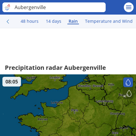
Aubergenville
48 hours
14 days
Rain
Temperature and Wind
Precipitation radar Aubergenville
08:05