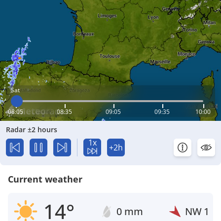
Sat
08:05
08:35
09:05
09:35
10:00
Radar ±2 hours
1x
+2h
Current weather
14°
0 mm
NW
1