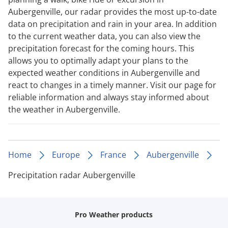
Aubergenville, our radar provides the most up-to-date
data on precipitation and rain in your area. In addition
to the current weather data, you can also view the
precipitation forecast for the coming hours. This
allows you to optimally adapt your plans to the
expected weather conditions in Aubergenville and
react to changes in a timely manner. Visit our page for
reliable information and always stay informed about
the weather in Aubergenville.
Home
Europe
France
Aubergenville
Precipitation radar Aubergenville
Pro Weather products