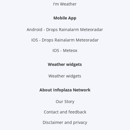
I'm Weather
Mobile App
Android - Drops Rainalarm Meteoradar
IOS - Drops Rainalarm Meteoradar
IOS - Meteox
Weather widgets
Weather widgets
About Infoplaza Network
Our Story
Contact and feedback
Disclaimer and privacy