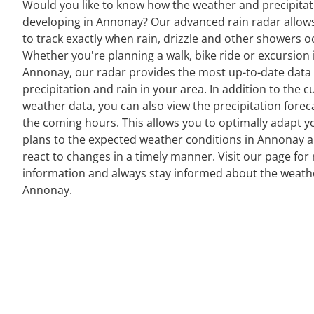
Would you like to know how the weather and precipitat
developing in Annonay? Our advanced rain radar allow
to track exactly when rain, drizzle and other showers o
Whether you're planning a walk, bike ride or excursion 
Annonay, our radar provides the most up-to-date data
precipitation and rain in your area. In addition to the c
weather data, you can also view the precipitation forec
the coming hours. This allows you to optimally adapt y
plans to the expected weather conditions in Annonay 
react to changes in a timely manner. Visit our page for 
information and always stay informed about the weath
Annonay.