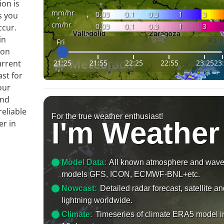
ion is
mm/hr
0.03
0.1
0.3
1
3
s you
cm/hr
0.03
0.1
0.3
1
3
ccur.
in
Fri
 on
21:25
21:55
22:25
22:55
23:25
23
urrent
ast for
our
and
reliable
For the true weather enthusiast!
I'm Weather
er in
Model Data:
All known atmosphere and wav
models GFS, ICON, ECMWF-BNL+etc.
Nowcast:
Detailed radar forecast, satellite a
lightning worldwide.
Climate:
Timeseries of climate ERA5 model i