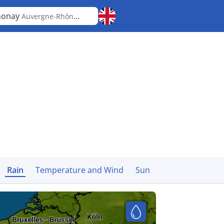
nonay
Auvergne-Rhône-Alpes
Rain
Temperature and Wind
Sun