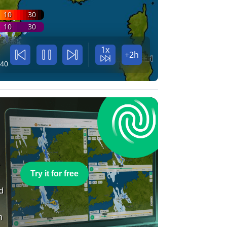
10
30
10
30
1x
+2h
:40
e
Try it for free
nd
n