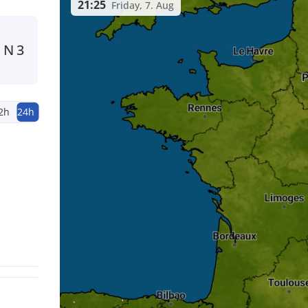
21:25
Friday, 7. Aug
N
3
2h
24h