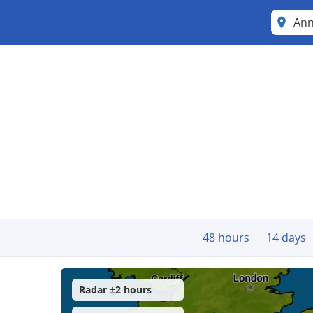
An
48 hours
14 days
Radar ±2 hours