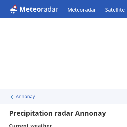
Meteoradar
Satellite
Annonay
Precipitation radar Annonay
Current weather