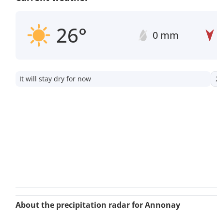
26°
0 mm
It will stay dry for now
About the precipitation radar for Annonay