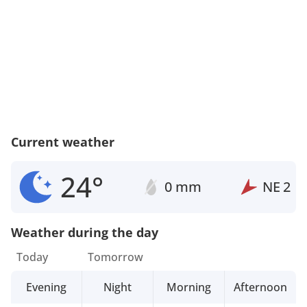
Current weather
24°
0 mm
NE
2
Weather during the day
Today
Tomorrow
Evening
Night
Morning
Afternoon