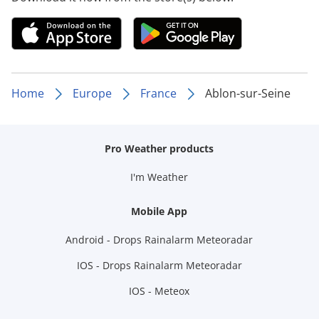
Home
Europe
France
Ablon-sur-Seine
Pro Weather products
I'm Weather
Mobile App
Android - Drops Rainalarm Meteoradar
IOS - Drops Rainalarm Meteoradar
IOS - Meteox