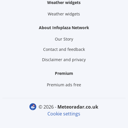
Weather widgets
Weather widgets
About Infoplaza Network
Our Story
Contact and feedback
Disclaimer and privacy
Premium
Premium ads free
© 2026 -
meteoradar.co.uk
Cookie settings