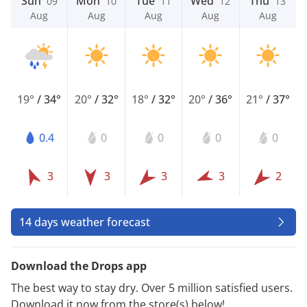
Sun
Mon
Tue
Wed
Thu
09
10
11
12
13
Aug
Aug
Aug
Aug
Aug
19°
/
34°
20°
/
32°
18°
/
32°
20°
/
36°
21°
/
37°
0.4
0
0
0
0
3
3
3
3
2
14 days weather forecast
Download the Drops app
The best way to stay dry. Over 5 million satisfied users.
Download it now from the store(s) below!