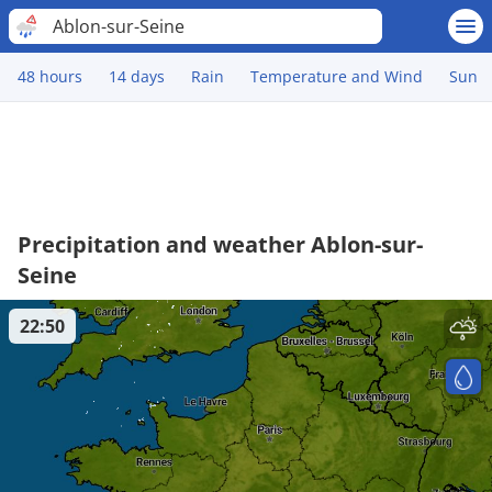
Ablon-sur-Seine
48 hours
14 days
Rain
Temperature and Wind
Sun
Precipitation and weather Ablon-sur-
Seine
22:50