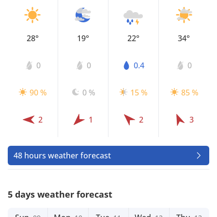
28°
19°
22°
34°
0
0
0.4
0
90 %
0 %
15 %
85 %
2
1
2
3
48 hours weather forecast
5 days weather forecast