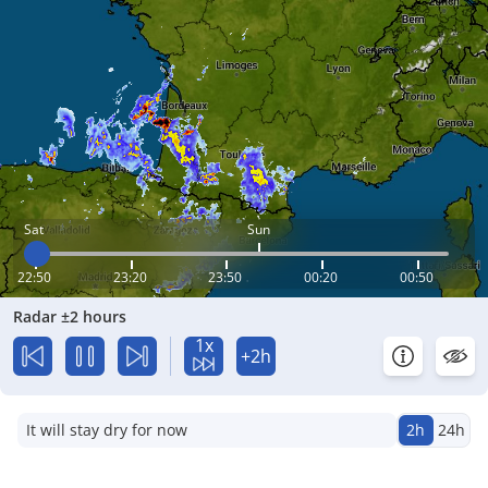
Sat
Sun
22:50
23:20
23:50
00:20
00:50
Radar ±2 hours
1x
+2h
It will stay dry for now
2h
24h