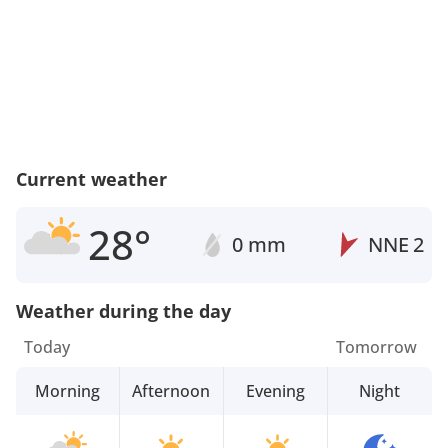
Current weather
28°
0 mm
NNE
2
Weather during the day
Today
Tomorrow
Morning
Afternoon
Evening
Night