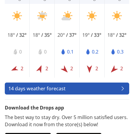
18°
/
32°
18°
/
35°
20°
/
37°
19°
/
33°
18°
/
32°
0
0
0.1
0.2
0.3
2
2
2
2
2
14 days weather forecast
Download the Drops app
The best way to stay dry. Over 5 million satisfied users.
Download it now from the store(s) below!