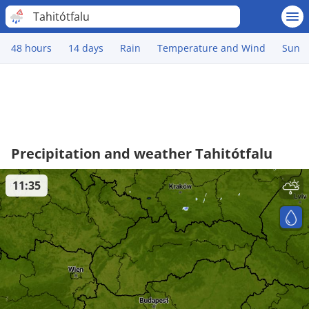
Tahitótfalu
48 hours
14 days
Rain
Temperature and Wind
Sun
Precipitation and weather Tahitótfalu
11:35