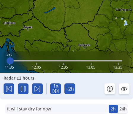
Sat
11:35
12:05
12:35
13:05
13:35
Radar ±2 hours
1x
+2h
It will stay dry for now
2h
24h