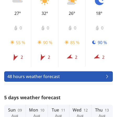
27°
32°
26°
18°
0
0
0
0
55 %
90 %
85 %
90 %
2
2
2
2
48 hours weather forecast
5 days weather forecast
Sun
Mon
Tue
Wed
Thu
09
10
11
12
13
Aug
Aug
Aug
Aug
Aug