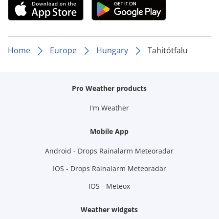
Home
Europe
Hungary
Tahitótfalu
Pro Weather products
I'm Weather
Mobile App
Android - Drops Rainalarm Meteoradar
IOS - Drops Rainalarm Meteoradar
IOS - Meteox
Weather widgets