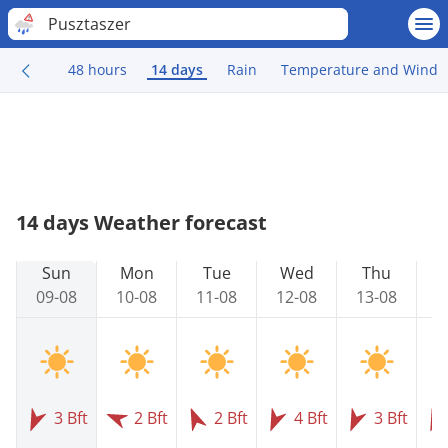
Pusztaszer
48 hours
14 days
Rain
Temperature and Wind
14 days Weather forecast
Sun
Mon
Tue
Wed
Thu
09-08
10-08
11-08
12-08
13-08
1
3 Bft
2 Bft
2 Bft
4 Bft
3 Bft