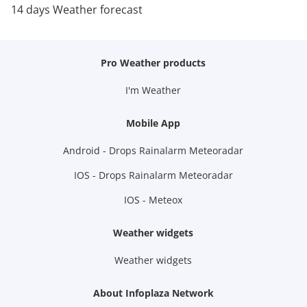
14 days Weather forecast
Pro Weather products
I'm Weather
Mobile App
Android - Drops Rainalarm Meteoradar
IOS - Drops Rainalarm Meteoradar
IOS - Meteox
Weather widgets
Weather widgets
About Infoplaza Network