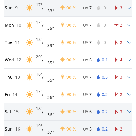
17°
Sun
9
90 %
7
0
3
/
UV
33°
17°
Mon
10
90 %
7
0
2
/
UV
35°
18°
Tue
11
90 %
7
0
2
/
UV
39°
20°
Wed
12
90 %
6
0.1
4
/
UV
35°
16°
Thu
13
90 %
7
0.5
3
/
UV
35°
17°
Fri
14
90 %
7
0.3
2
/
UV
36°
18°
Sat
15
90 %
6
0.2
3
/
UV
36°
19°
Sun
16
90 %
5
0.2
2
/
UV
37°