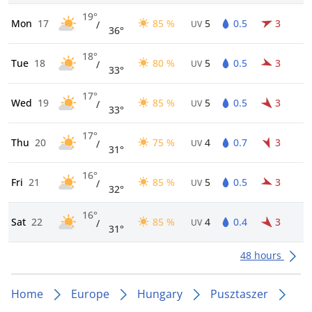
19°
Mon
17
85 %
5
0.5
3
/
UV
36°
18°
Tue
18
80 %
5
0.5
3
/
UV
33°
17°
Wed
19
85 %
5
0.5
3
/
UV
33°
17°
Thu
20
75 %
4
0.7
3
/
UV
31°
16°
Fri
21
85 %
5
0.5
3
/
UV
32°
16°
Sat
22
85 %
4
0.4
3
/
UV
31°
48 hours
Home
Europe
Hungary
Pusztaszer