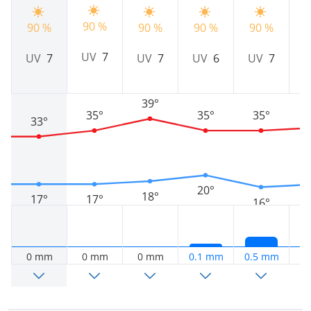
90 %
90 %
90 %
90 %
90 %
9
UV
7
UV
7
UV
7
UV
6
UV
7
39°
35°
35°
35°
33°
20°
18°
17°
17°
16°
0 mm
0 mm
0 mm
0.1 mm
0.5 mm
0