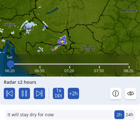
Sat
06:20
06:50
07:20
07:50
08:20
Radar ±2 hours
1x
+2h
It will stay dry for now
2h
24h