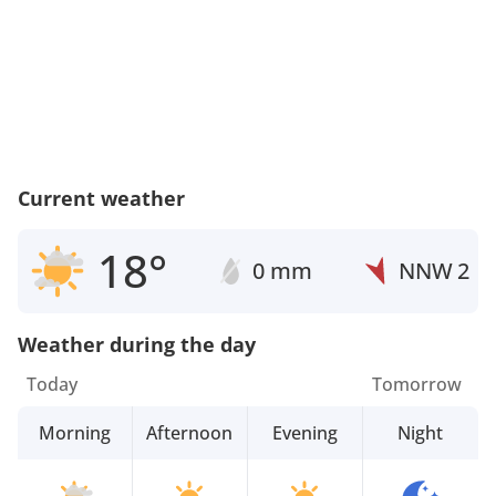
Current weather
18°
0 mm
NNW
2
Weather during the day
Today
Tomorrow
Morning
Afternoon
Evening
Night