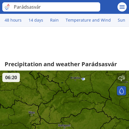
Parádsasvár
48 hours
14 days
Rain
Temperature and Wind
Sun
Precipitation and weather Parádsasvár
06:20