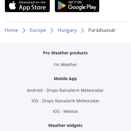
Home
Europe
Hungary
Parádsasvár
Pro Weather products
I'm Weather
Mobile App
Android - Drops Rainalarm Meteoradar
IOS - Drops Rainalarm Meteoradar
IOS - Meteox
Weather widgets