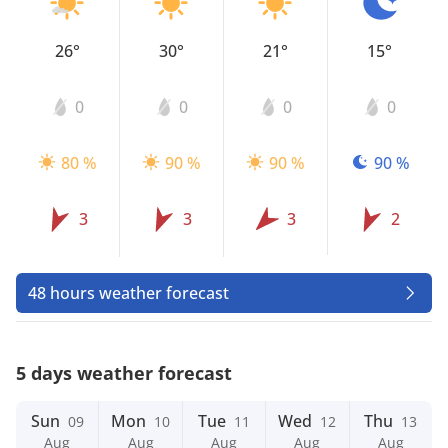
26°
30°
21°
15°
0
0
0
0
80 %
90 %
90 %
90 %
3
3
3
2
48 hours weather forecast
5 days weather forecast
Sun
Mon
Tue
Wed
Thu
09
10
11
12
13
Aug
Aug
Aug
Aug
Aug