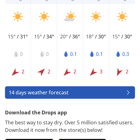
15°
/
31°
15°
/
34°
20°
/
36°
18°
/
30°
15°
/
30°
0
0
0.1
0.1
0.3
2
2
2
3
2
14 days weather forecast
Download the Drops app
The best way to stay dry. Over 5 million satisfied users.
Download it now from the store(s) below!