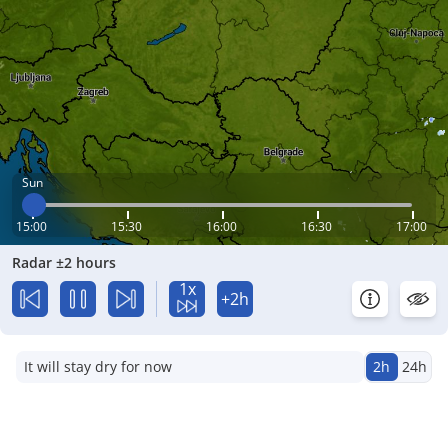
Sun
15:00
15:30
16:00
16:30
17:00
Radar ±2 hours
1x
+2h
It will stay dry for now
2h
24h