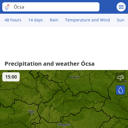
Ócsa
48 hours
14 days
Rain
Temperature and Wind
Sun
Precipitation and weather Ócsa
15:00