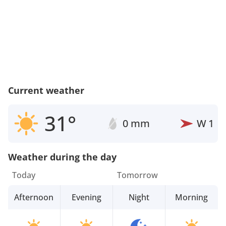
Current weather
31°
0 mm
W
1
Weather during the day
Today
Tomorrow
Afternoon
Evening
Night
Morning