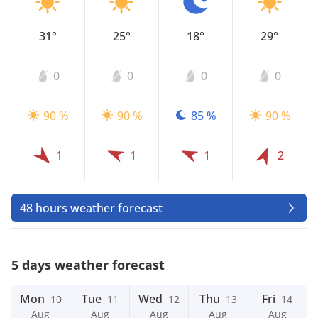
31°
25°
18°
29°
0
0
0
0
90 %
90 %
85 %
90 %
1
1
1
2
48 hours weather forecast
5 days weather forecast
Mon
Tue
Wed
Thu
Fri
10
11
12
13
14
Aug
Aug
Aug
Aug
Aug