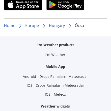
Home
Europe
Hungary
Ócsa
Pro Weather products
I'm Weather
Mobile App
Android - Drops Rainalarm Meteoradar
IOS - Drops Rainalarm Meteoradar
IOS - Meteox
Weather widgets