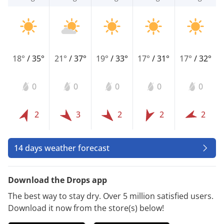
18°
/
35°
21°
/
37°
19°
/
33°
17°
/
31°
17°
/
32°
0
0
0
0
0
2
3
2
2
2
14 days weather forecast
Download the Drops app
The best way to stay dry. Over 5 million satisfied users.
Download it now from the store(s) below!