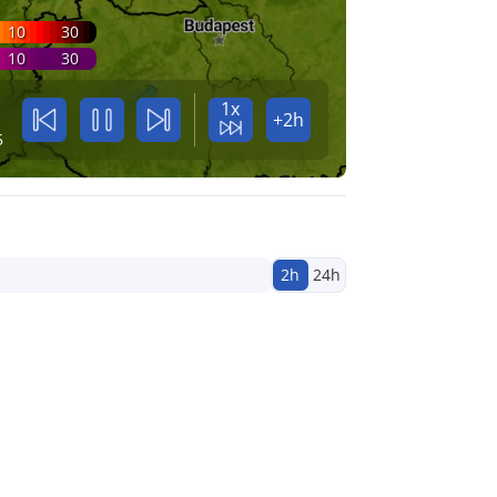
10
30
10
30
1x
+2h
5
2h
24h