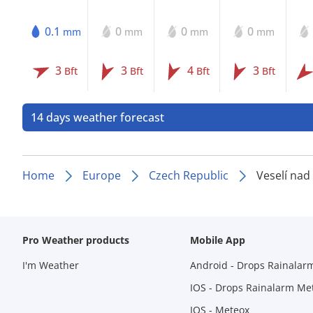
0.1
0
0
0
mm
mm
mm
mm
3
3
4
3
Bft
Bft
Bft
Bft
14 days weather forecast
Home
Europe
Czech Republic
Veselí na
Pro Weather products
Mobile App
I'm Weather
Android - Drops Rainalar
IOS - Drops Rainalarm Me
IOS - Meteox