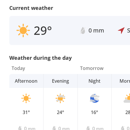
Current weather
29°
0 mm
Weather during the day
Today
Tomorrow
Afternoon
Evening
Night
Mor
31°
24°
16°
2
0
0
0
mm
mm
mm