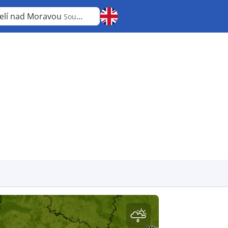
elí nad Moravou
South Moravian