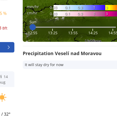
mm/hr
0.03
0.1
0.3
1
3
cm/hr
5 %
0.03
0.1
0.3
1
3
Sun
3
Bft
12:55
13:25
13:55
14:25
14:5
Precipitation Veselí nad Moravou
It will stay dry for now
i
14
Aug
°
/
32°