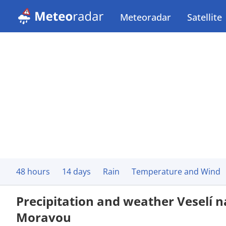
Meteoradar
Satellite
48 hours
14 days
Rain
Temperature and Wind
Precipitation and weather Veselí 
Moravou