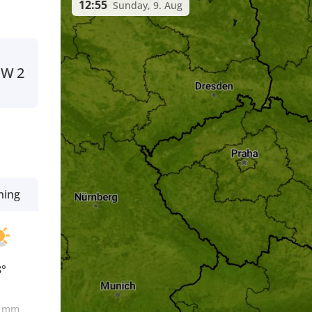
12:55
Sunday, 9. Aug
SW
2
ning
8°
0
mm