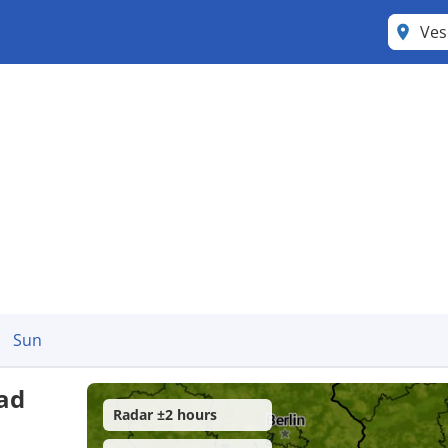
Ves
Sun
nad
Radar ±2 hours