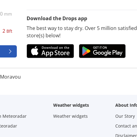
0
mm
Download the Drops app
The best way to stay dry. Over 5 million satisfi
2
Bft
store(s) below!
d Moravou
Weather widgets
About Inf
m Meteoradar
Weather widgets
Our Story
teoradar
Contact a
Disclaimer