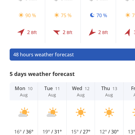
90 %
75 %
70 %
7
2
2
2
Bft
Bft
Bft
48 hours weather forecast
5 days weather forecast
Mon
Tue
Wed
Thu
Fr
10
11
12
13
Aug
Aug
Aug
Aug
16°
/
36°
19°
/
31°
15°
/
27°
12°
/
30°
13