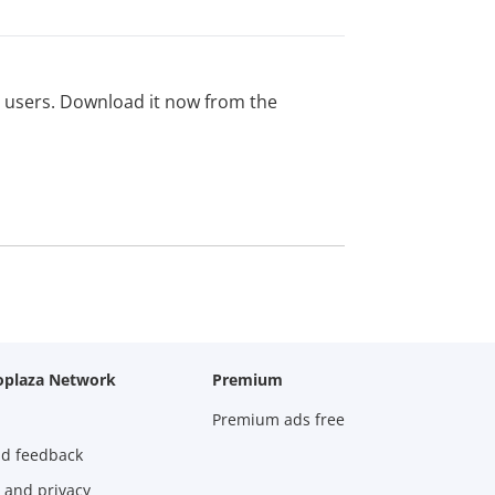
ed users. Download it now from the
oplaza Network
Premium
Premium ads free
nd feedback
 and privacy