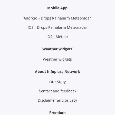
Mobile App
Android - Drops Rainalarm Meteoradar
IOS - Drops Rainalarm Meteoradar
IOS - Meteox
Weather widgets
Weather widgets
About Infoplaza Network
Our Story
Contact and feedback
Disclaimer and privacy
Premium