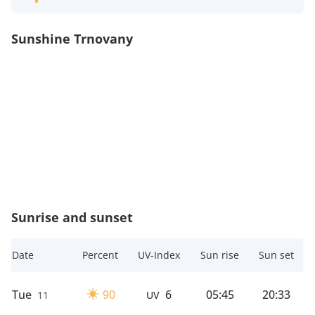
Sunshine Trnovany
Sunrise and sunset
Date
Percent
UV-Index
Sun rise
Sun set
Tue
90
6
05:45
20:33
11
UV