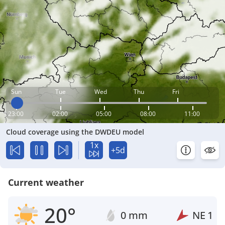
Sun
Tue
Wed
Thu
Fri
23:00
02:00
05:00
08:00
11:00
Cloud coverage using the DWDEU model
1x
+5d
Current weather
20°
0 mm
NE
1