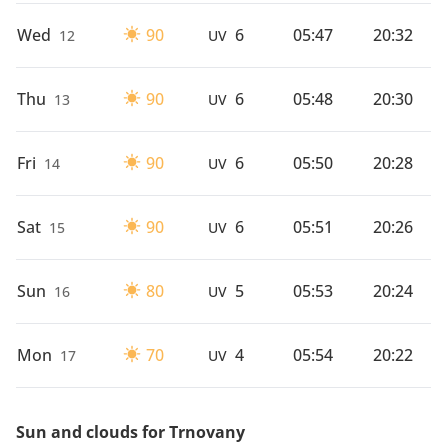
Wed
90
6
05:47
20:32
12
UV
Thu
90
6
05:48
20:30
13
UV
Fri
90
6
05:50
20:28
14
UV
Sat
90
6
05:51
20:26
15
UV
Sun
80
5
05:53
20:24
16
UV
Mon
70
4
05:54
20:22
17
UV
Sun and clouds for Trnovany