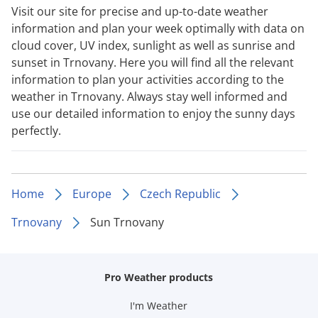
Visit our site for precise and up-to-date weather
information and plan your week optimally with data on
cloud cover, UV index, sunlight as well as sunrise and
sunset in Trnovany. Here you will find all the relevant
information to plan your activities according to the
weather in Trnovany. Always stay well informed and
use our detailed information to enjoy the sunny days
perfectly.
Home
Europe
Czech Republic
Trnovany
Sun Trnovany
Pro Weather products
I'm Weather