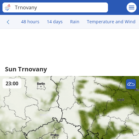
Trnovany
48 hours
14 days
Rain
Temperature and Wind
Sun Trnovany
23:00