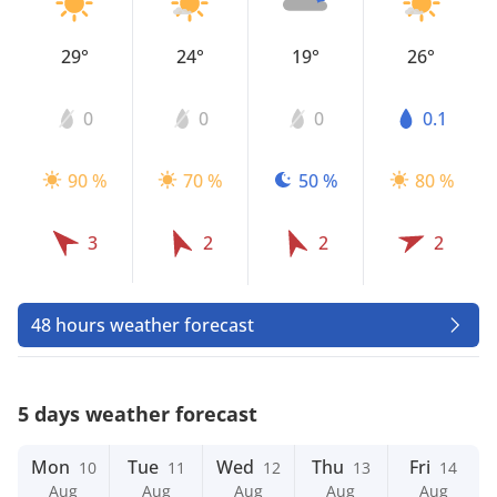
29°
24°
19°
26°
0
0
0
0.1
90 %
70 %
50 %
80 %
3
2
2
2
48 hours weather forecast
5 days weather forecast
Mon
Tue
Wed
Thu
Fri
10
11
12
13
14
Aug
Aug
Aug
Aug
Aug