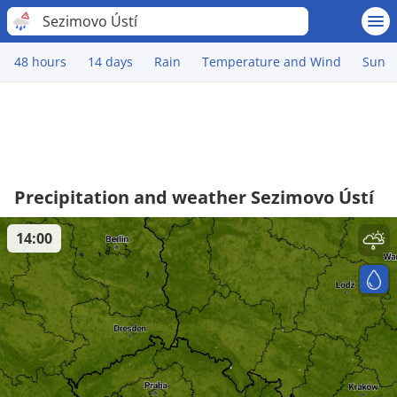
Sezimovo Ústí
48 hours
14 days
Rain
Temperature and Wind
Sun
Precipitation and weather Sezimovo Ústí
14:00