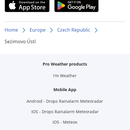
Home
Europe
Czech Republic
Sezimovo Ústí
Pro Weather products
I'm Weather
Mobile App
Android - Drops Rainalarm Meteoradar
IOS - Drops Rainalarm Meteoradar
IOS - Meteox