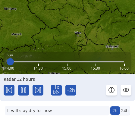
Sun
14:00
14:30
15:00
15:30
16:00
Radar ±2 hours
1x
+2h
It will stay dry for now
2h
24h