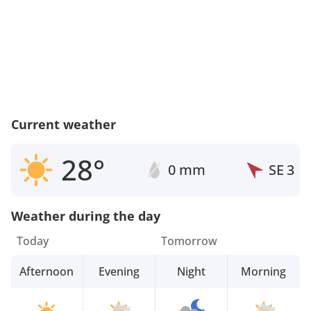
Current weather
28°
0 mm
SE
3
Weather during the day
Today
Tomorrow
Afternoon
Evening
Night
Morning