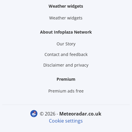
Weather widgets
Weather widgets
About Infoplaza Network
Our Story
Contact and feedback
Disclaimer and privacy
Premium
Premium ads free
© 2026 -
meteoradar.co.uk
Cookie settings