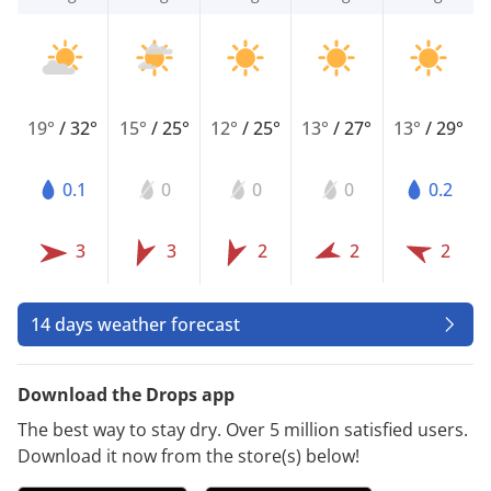
19°
/
32°
15°
/
25°
12°
/
25°
13°
/
27°
13°
/
29°
0.1
0
0
0
0.2
3
3
2
2
2
14 days weather forecast
Download the Drops app
The best way to stay dry. Over 5 million satisfied users.
Download it now from the store(s) below!