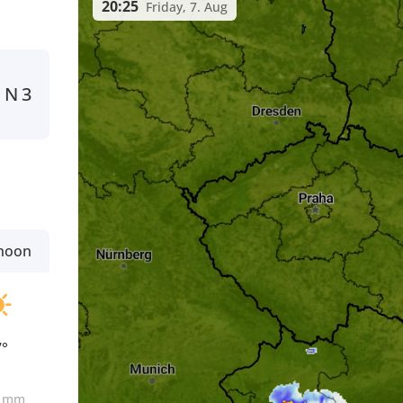
20:25
Friday, 7. Aug
N
3
rnoon
7°
0
mm