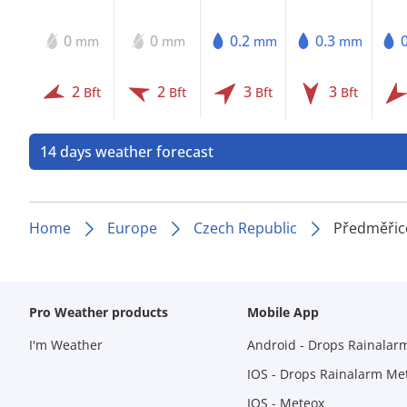
0
0
0.2
0.3
mm
mm
mm
mm
2
2
3
3
Bft
Bft
Bft
Bft
14 days weather forecast
Home
Europe
Czech Republic
Předměřic
Pro Weather products
Mobile App
I'm Weather
Android - Drops Rainalar
IOS - Drops Rainalarm Me
IOS - Meteox