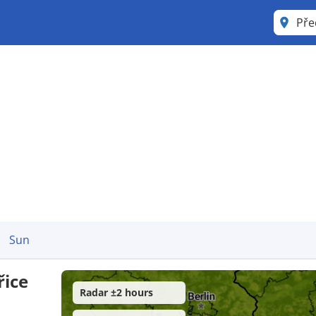
Sun
řice
Radar ±2 hours