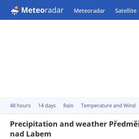
Meteoradar
Satellite
48 hours
14 days
Rain
Temperature and Wind
Precipitation and weather Předmě
nad Labem