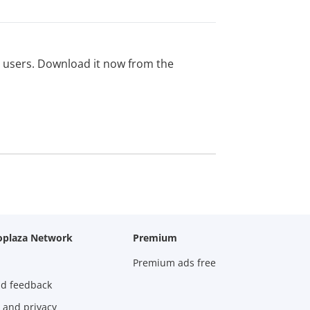
ed users. Download it now from the
oplaza Network
Premium
Premium ads free
nd feedback
 and privacy