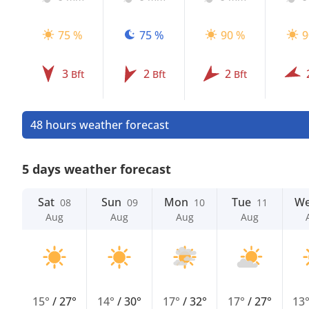
75 %
75 %
90 %
9
3
2
2
Bft
Bft
Bft
48 hours weather forecast
5 days weather forecast
Sat
Sun
Mon
Tue
W
08
09
10
11
Aug
Aug
Aug
Aug
15°
/
27°
14°
/
30°
17°
/
32°
17°
/
27°
13