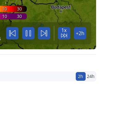
10
30
10
30
1x
+2h
5
2h
24h