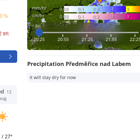
mm/hr
0.03
0.1
0.3
1
3
cm/hr
0 %
0.03
0.1
0.3
1
3
Fri
2
Bft
20:25
20:55
21:25
21:55
22:2
Precipitation Předměřice nad Labem
It will stay dry for now
ed
12
Aug
°
/
27°