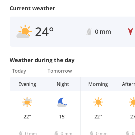
Current weather
24°
0 mm
Weather during the day
Today
Tomorrow
Evening
Night
Morning
Afte
22°
15°
22°
2
0
0
0
mm
mm
mm