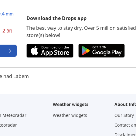
0.4
mm
Download the Drops app
The best way to stay dry. Over 5 million satisfi
2
Bft
store(s) below!
e nad Labem
Weather widgets
About Inf
m Meteoradar
Weather widgets
Our Story
teoradar
Contact a
Disclaimer