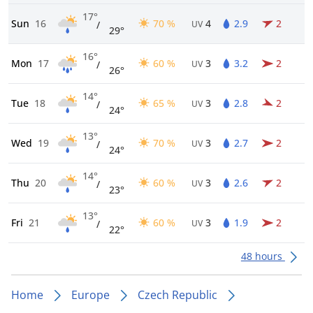
17°
Sun
16
70 %
4
2.9
2
/
UV
29°
16°
Mon
17
60 %
3
3.2
2
/
UV
26°
14°
Tue
18
65 %
3
2.8
2
/
UV
24°
13°
Wed
19
70 %
3
2.7
2
/
UV
24°
14°
Thu
20
60 %
3
2.6
2
/
UV
23°
13°
Fri
21
60 %
3
1.9
2
/
UV
22°
48 hours
Home
Europe
Czech Republic