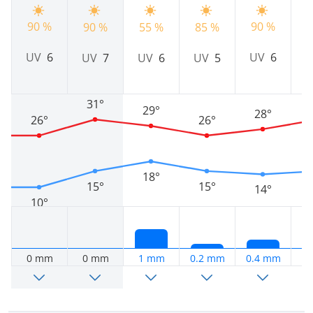
90 %
90 %
90 %
55 %
85 %
9
UV
6
UV
6
UV
7
UV
6
UV
5
31°
29°
28°
26°
26°
18°
15°
15°
14°
10°
0 mm
0 mm
1 mm
0.2 mm
0.4 mm
0