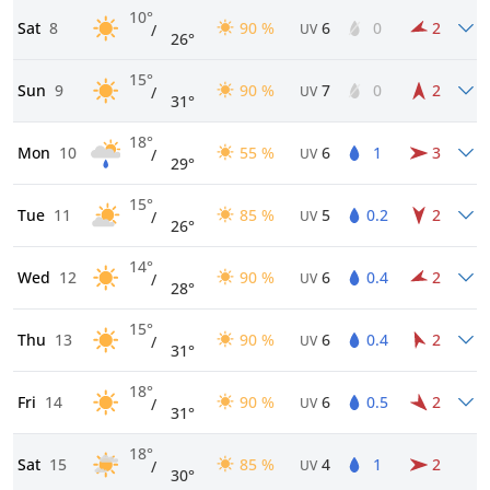
10°
Sat
8
90 %
6
0
2
/
UV
26°
15°
Sun
9
90 %
7
0
2
/
UV
31°
18°
Mon
10
55 %
6
1
3
/
UV
29°
15°
Tue
11
85 %
5
0.2
2
/
UV
26°
14°
Wed
12
90 %
6
0.4
2
/
UV
28°
15°
Thu
13
90 %
6
0.4
2
/
UV
31°
18°
Fri
14
90 %
6
0.5
2
/
UV
31°
18°
Sat
15
85 %
4
1
2
/
UV
30°