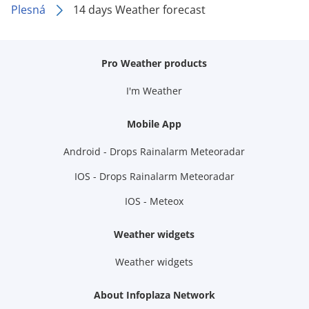
Plesná
14 days Weather forecast
Pro Weather products
I'm Weather
Mobile App
Android - Drops Rainalarm Meteoradar
IOS - Drops Rainalarm Meteoradar
IOS - Meteox
Weather widgets
Weather widgets
About Infoplaza Network