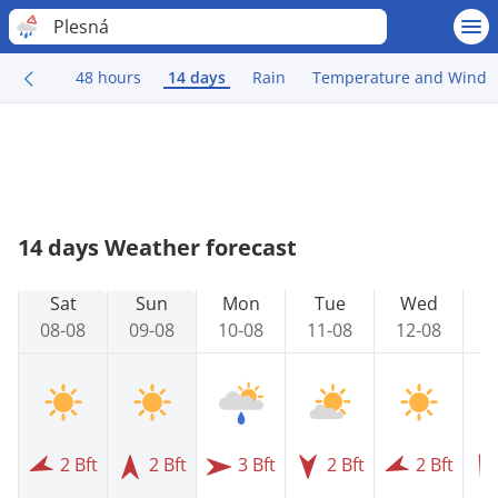
Plesná
48 hours
14 days
Rain
Temperature and Wind
14 days Weather forecast
Sat
Sun
Mon
Tue
Wed
08-08
09-08
10-08
11-08
12-08
1
2 Bft
2 Bft
3 Bft
2 Bft
2 Bft