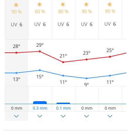
90 %
60 %
80 %
90 %
9
90 %
UV
6
UV
6
UV
6
UV
6
UV
6
29°
28°
25°
23°
21°
15°
13°
11°
11°
9°
0 mm
0.3 mm
0.1 mm
0 mm
0 mm
0