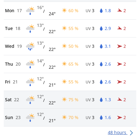
16°
Mon
17
60 %
3
1.8
2
/
UV
24°
13°
Tue
18
55 %
3
2.9
2
/
UV
22°
13°
Wed
19
50 %
3
3.1
2
/
UV
22°
14°
Thu
20
65 %
3
2.6
2
/
UV
22°
12°
Fri
21
55 %
3
2.6
2
/
UV
21°
12°
Sat
22
75 %
3
1.3
2
/
UV
22°
12°
Sun
23
70 %
3
1.6
2
/
UV
21°
48 hours