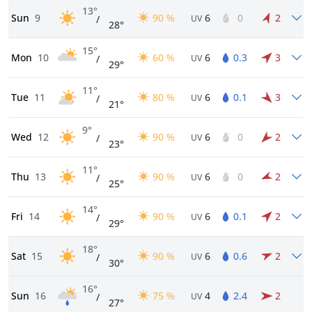
13°
Sun
9
90 %
6
0
2
/
UV
28°
15°
Mon
10
60 %
6
0.3
3
/
UV
29°
11°
Tue
11
80 %
6
0.1
3
/
UV
21°
9°
Wed
12
90 %
6
0
2
/
UV
23°
11°
Thu
13
90 %
6
0
2
/
UV
25°
14°
Fri
14
90 %
6
0.1
2
/
UV
29°
18°
Sat
15
90 %
6
0.6
2
/
UV
30°
16°
Sun
16
75 %
4
2.4
2
/
UV
27°