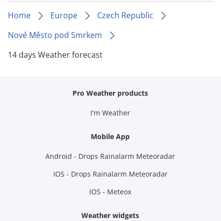
Home
Europe
Czech Republic
Nové Město pod Smrkem
14 days Weather forecast
Pro Weather products
I'm Weather
Mobile App
Android - Drops Rainalarm Meteoradar
IOS - Drops Rainalarm Meteoradar
IOS - Meteox
Weather widgets