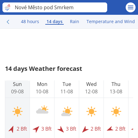
Nové Město pod Smrkem
48 hours
14 days
Rain
Temperature and Wind
14 days Weather forecast
Sun
Mon
Tue
Wed
Thu
09-08
10-08
11-08
12-08
13-08
1
2 Bft
3 Bft
3 Bft
2 Bft
2 Bft