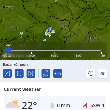
Mon
09:30
10:00
10:30
11:00
11:30
Radar ±2 hours
1x
+2h
Current weather
22°
0 mm
SSW
4