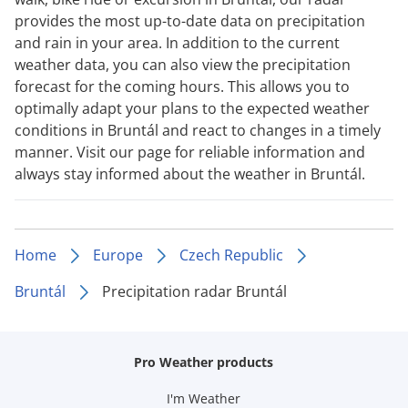
provides the most up-to-date data on precipitation
and rain in your area. In addition to the current
weather data, you can also view the precipitation
forecast for the coming hours. This allows you to
optimally adapt your plans to the expected weather
conditions in Bruntál and react to changes in a timely
manner. Visit our page for reliable information and
always stay informed about the weather in Bruntál.
Home
Europe
Czech Republic
Bruntál
Precipitation radar Bruntál
Pro Weather products
I'm Weather