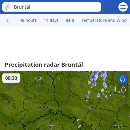
Bruntál
48 hours
14 days
Rain
Temperature and Wind
Precipitation radar Bruntál
09:30