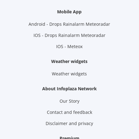
Mobile App
Android - Drops Rainalarm Meteoradar
IOS - Drops Rainalarm Meteoradar
IOS - Meteox
Weather widgets
Weather widgets
About Infoplaza Network
Our Story
Contact and feedback
Disclaimer and privacy
Premium