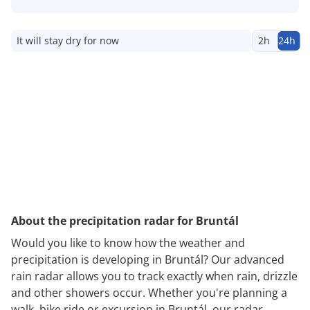
It will stay dry for now
2h
24h
About the precipitation radar for Bruntál
Would you like to know how the weather and
precipitation is developing in Bruntál? Our advanced
rain radar allows you to track exactly when rain, drizzle
and other showers occur. Whether you're planning a
walk, bike ride or excursion in Bruntál, our radar