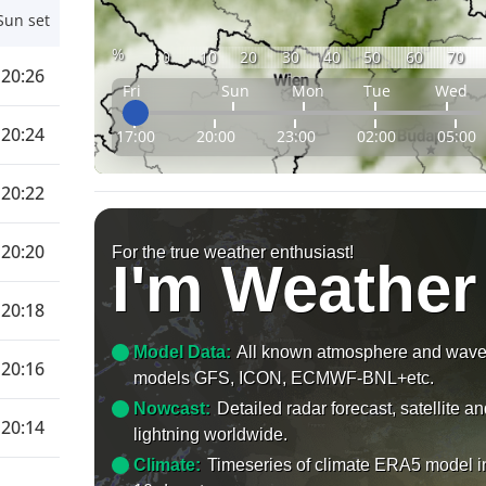
Sun set
%
0
10
20
30
40
50
60
70
20:26
Fri
Sun
Mon
Tue
Wed
20:24
17:00
20:00
23:00
02:00
05:00
20:22
20:20
For the true weather enthusiast!
I'm Weather
20:18
Model Data:
All known atmosphere and wav
20:16
models GFS, ICON, ECMWF-BNL+etc.
Nowcast:
Detailed radar forecast, satellite a
20:14
lightning worldwide.
Climate:
Timeseries of climate ERA5 model i