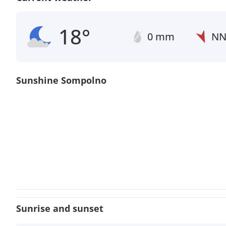
18°
0 mm
N
Sunshine Sompolno
Sunrise and sunset