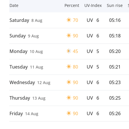
Date
Percent
UV-Index
Sun rise
Saturday
70
UV
6
05:16
8 Aug
Sunday
90
UV
6
05:18
9 Aug
Monday
45
UV
5
05:20
10 Aug
Tuesday
80
UV
5
05:21
11 Aug
Wednesday
90
UV
6
05:23
12 Aug
Thursday
90
UV
6
05:25
13 Aug
Friday
90
UV
6
05:26
14 Aug