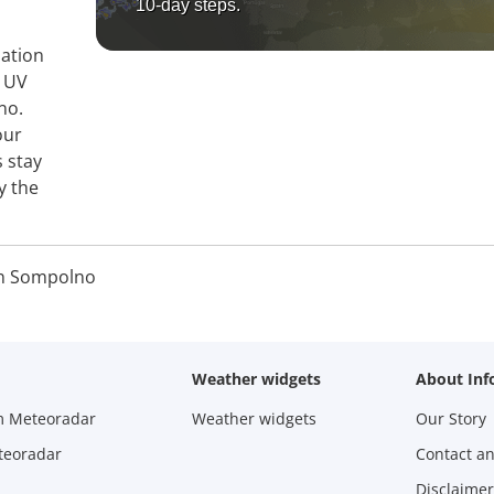
10-day steps.
mation
, UV
no.
our
s stay
y the
n Sompolno
Weather widgets
About Inf
m Meteoradar
Weather widgets
Our Story
teoradar
Contact a
Disclaimer