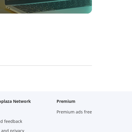
oplaza Network
Premium
Premium ads free
nd feedback
 and privacy