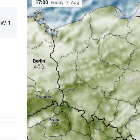
17:00
Friday, 7. Aug
NW
1