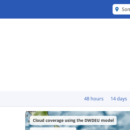
So
48 hours
14 days
Cloud coverage using the DWDEU model