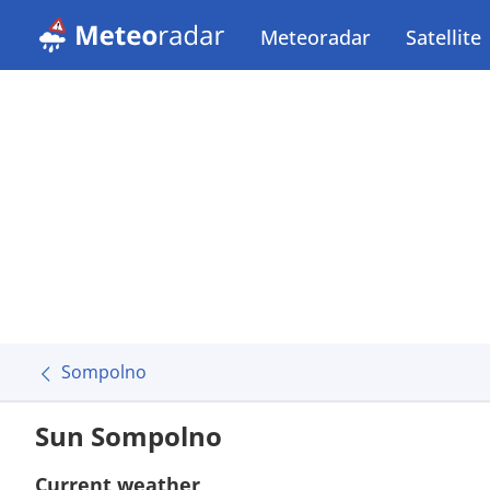
Meteoradar
Satellite
Sompolno
Sun Sompolno
Current weather