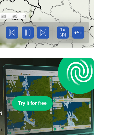
80
90
100
1x
+5d
e
Try it for free
nd
n