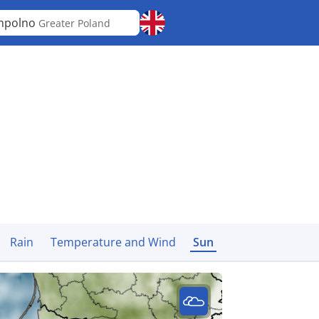
mpolno
Greater Poland
Rain
Temperature and Wind
Sun