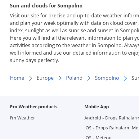
Sun and clouds for Sompolno
Visit our site for precise and up-to-date weather infor
and plan your week optimally with data on cloud cover
index, sunlight as well as sunrise and sunset in Sompol
Here you will find all the relevant information to plan y
activities according to the weather in Sompolno. Alway
well informed and use our detailed information to enjo
sunny days perfectly.
Home
Europe
Poland
Sompolno
Su
Pro Weather products
Mobile App
I'm Weather
Android - Drops Rainalar
IOS - Drops Rainalarm Me
IOS - Meteox