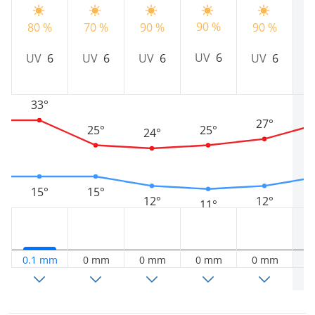
90 %
80 %
70 %
90 %
90 %
9
UV
6
UV
6
UV
6
UV
6
UV
6
33°
27°
25°
25°
24°
15°
15°
12°
12°
11°
0.1 mm
0 mm
0 mm
0 mm
0 mm
0