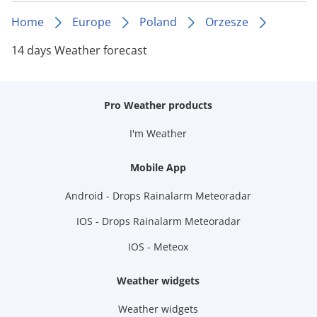
Home
Europe
Poland
Orzesze
14 days Weather forecast
Pro Weather products
I'm Weather
Mobile App
Android - Drops Rainalarm Meteoradar
IOS - Drops Rainalarm Meteoradar
IOS - Meteox
Weather widgets
Weather widgets