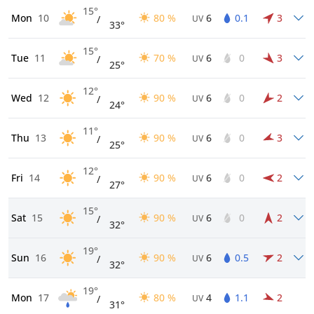
15°
Mon
10
80 %
6
0.1
3
/
UV
33°
15°
Tue
11
70 %
6
0
3
/
UV
25°
12°
Wed
12
90 %
6
0
2
/
UV
24°
11°
Thu
13
90 %
6
0
3
/
UV
25°
12°
Fri
14
90 %
6
0
2
/
UV
27°
15°
Sat
15
90 %
6
0
2
/
UV
32°
19°
Sun
16
90 %
6
0.5
2
/
UV
32°
19°
Mon
17
80 %
4
1.1
2
/
UV
31°