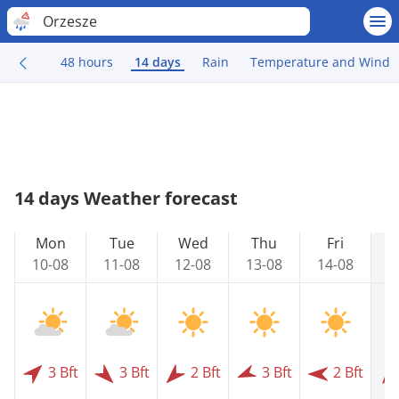
Orzesze
48 hours
14 days
Rain
Temperature and Wind
14 days Weather forecast
Mon
Tue
Wed
Thu
Fri
10-08
11-08
12-08
13-08
14-08
1
3 Bft
3 Bft
2 Bft
3 Bft
2 Bft