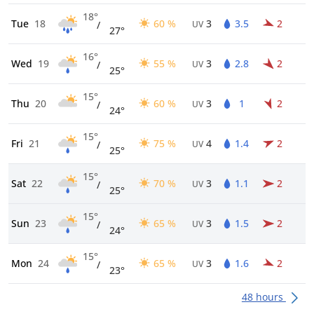
18°
Tue
18
60 %
3
3.5
2
/
UV
27°
16°
Wed
19
55 %
3
2.8
2
/
UV
25°
15°
Thu
20
60 %
3
1
2
/
UV
24°
15°
Fri
21
75 %
4
1.4
2
/
UV
25°
15°
Sat
22
70 %
3
1.1
2
/
UV
25°
15°
Sun
23
65 %
3
1.5
2
/
UV
24°
15°
Mon
24
65 %
3
1.6
2
/
UV
23°
48 hours