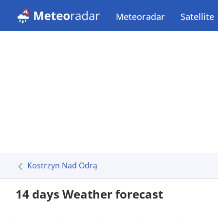
Meteoradar
Satellite
Kostrzyn Nad Odrą
14 days Weather forecast