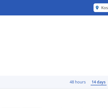
Kos
48 hours
14 days