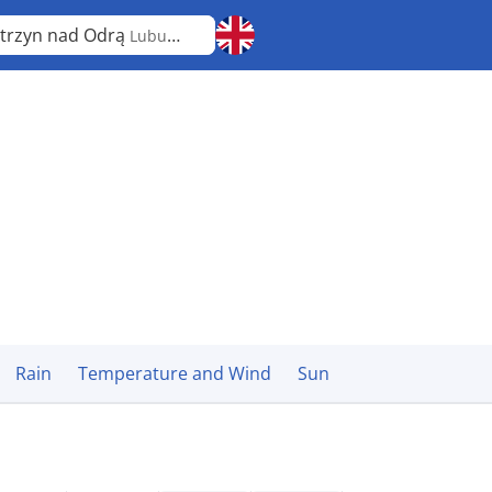
trzyn nad Odrą
Lubusz
Rain
Temperature and Wind
Sun