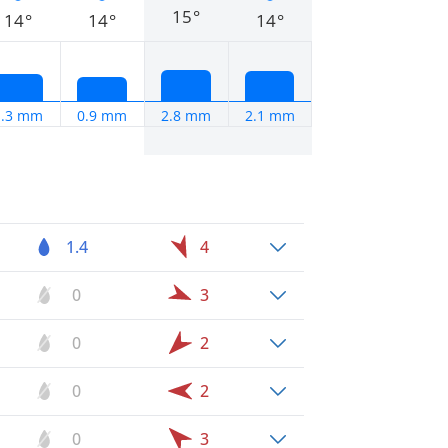
15°
14°
14°
14°
1.3 mm
0.9 mm
2.8 mm
2.1 mm
1.4
4
0
3
0
2
0
2
0
3