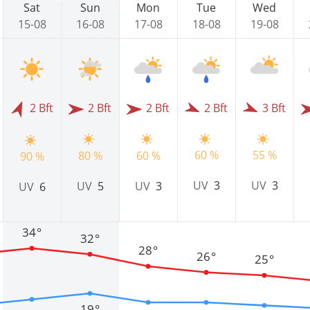
Sat
Sun
Mon
Tue
Wed
15-08
16-08
17-08
18-08
19-08
2 Bft
2 Bft
2 Bft
2 Bft
3 Bft
60 %
55 %
80 %
60 %
90 %
UV
3
UV
3
UV
5
UV
3
UV
6
34°
32°
28°
26°
25°
19°