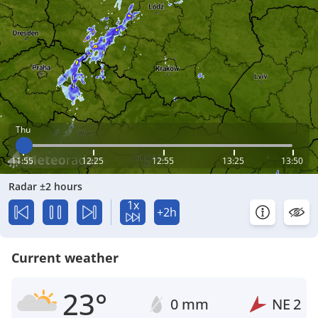
Thu
11:55
12:25
12:55
13:25
13:50
Radar ±2 hours
1x
+2h
Current weather
23°
0 mm
NE
2