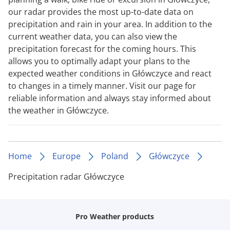
our radar provides the most up-to-date data on
precipitation and rain in your area. In addition to the
current weather data, you can also view the
precipitation forecast for the coming hours. This
allows you to optimally adapt your plans to the
expected weather conditions in Główczyce and react
to changes in a timely manner. Visit our page for
reliable information and always stay informed about
the weather in Główczyce.
Home
Europe
Poland
Główczyce
Precipitation radar Główczyce
Pro Weather products