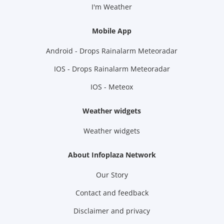
I'm Weather
Mobile App
Android - Drops Rainalarm Meteoradar
IOS - Drops Rainalarm Meteoradar
IOS - Meteox
Weather widgets
Weather widgets
About Infoplaza Network
Our Story
Contact and feedback
Disclaimer and privacy