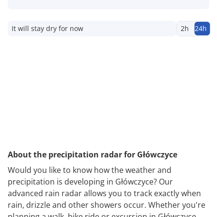
It will stay dry for now
2h
24h
About the precipitation radar for Główczyce
Would you like to know how the weather and
precipitation is developing in Główczyce? Our
advanced rain radar allows you to track exactly when
rain, drizzle and other showers occur. Whether you're
planning a walk, bike ride or excursion in Główczyce,