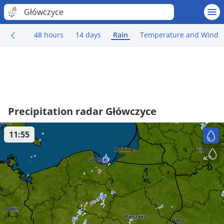
Główczyce
48 hours
14 days
Rain
Temperature and Wind
Precipitation radar Główczyce
11:55