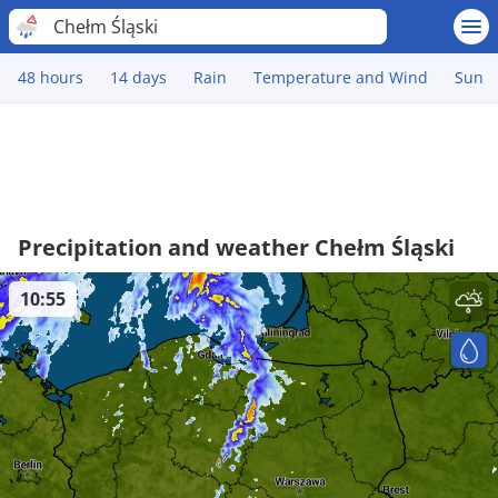
Chełm Śląski
48 hours
14 days
Rain
Temperature and Wind
Sun
Precipitation and weather Chełm Śląski
10:55