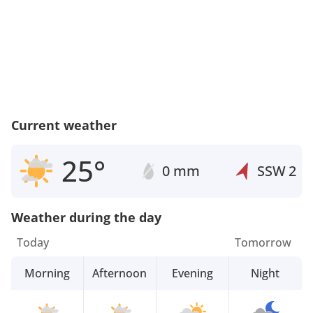
Current weather
25°
0 mm
SSW
2
Weather during the day
Today
Tomorrow
Morning
Afternoon
Evening
Night