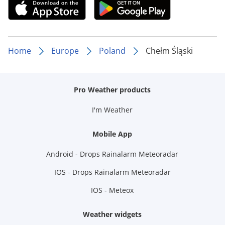
Home
Europe
Poland
Chełm Śląski
Pro Weather products
I'm Weather
Mobile App
Android - Drops Rainalarm Meteoradar
IOS - Drops Rainalarm Meteoradar
IOS - Meteox
Weather widgets