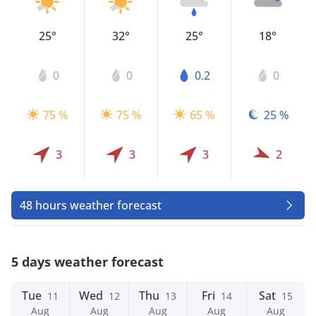
25°
32°
25°
18°
0
0
0.2
0
75 %
75 %
65 %
25 %
3
3
3
2
48 hours weather forecast
5 days weather forecast
Tue
Wed
Thu
Fri
Sat
11
12
13
14
15
Aug
Aug
Aug
Aug
Aug