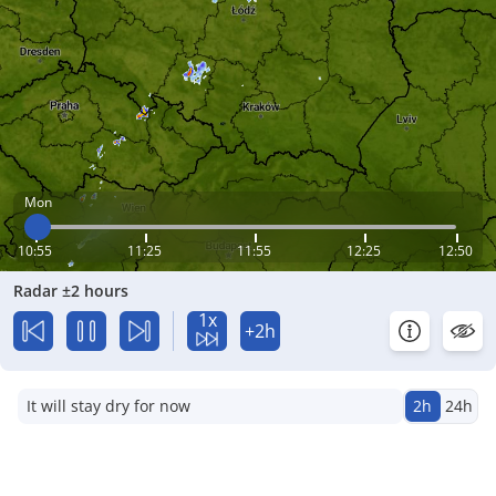
Mon
10:55
11:25
11:55
12:25
12:50
Radar ±2 hours
1x
+2h
It will stay dry for now
2h
24h