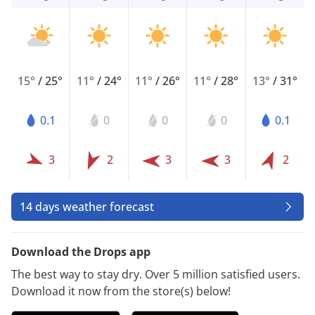
15°
/
25°
11°
/
24°
11°
/
26°
11°
/
28°
13°
/
31°
0.1
0
0
0
0.1
3
2
3
3
2
14 days weather forecast
Download the Drops app
The best way to stay dry. Over 5 million satisfied users.
Download it now from the store(s) below!