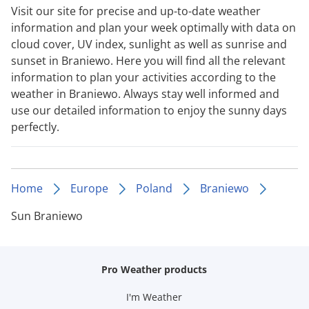
Visit our site for precise and up-to-date weather
information and plan your week optimally with data on
cloud cover, UV index, sunlight as well as sunrise and
sunset in Braniewo. Here you will find all the relevant
information to plan your activities according to the
weather in Braniewo. Always stay well informed and
use our detailed information to enjoy the sunny days
perfectly.
Home
Europe
Poland
Braniewo
Sun Braniewo
Pro Weather products
I'm Weather