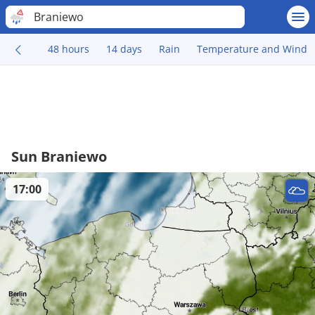
Braniewo
48 hours
14 days
Rain
Temperature and Wind
Sun Braniewo
17:00