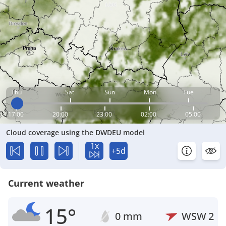
Thu
Sat
Sun
Mon
Tue
17:00
20:00
23:00
02:00
05:00
Cloud coverage using the DWDEU model
1x
+5d
Current weather
15°
0 mm
WSW
2