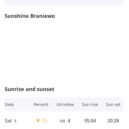
Sunshine Braniewo
Sunrise and sunset
Date
Percent
UV-Index
Sun rise
Sun set
Sat
75
4
05:04
20:28
8
UV