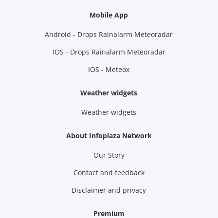
Mobile App
Android - Drops Rainalarm Meteoradar
IOS - Drops Rainalarm Meteoradar
IOS - Meteox
Weather widgets
Weather widgets
About Infoplaza Network
Our Story
Contact and feedback
Disclaimer and privacy
Premium