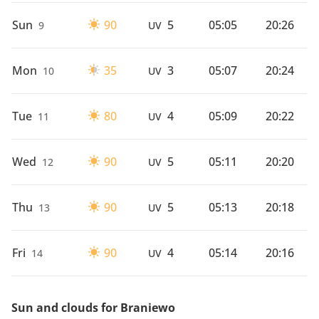
Sun
90
5
05:05
20:26
9
UV
Mon
35
3
05:07
20:24
10
UV
Tue
80
4
05:09
20:22
11
UV
Wed
90
5
05:11
20:20
12
UV
Thu
90
5
05:13
20:18
13
UV
Fri
90
4
05:14
20:16
14
UV
Sun and clouds for Braniewo