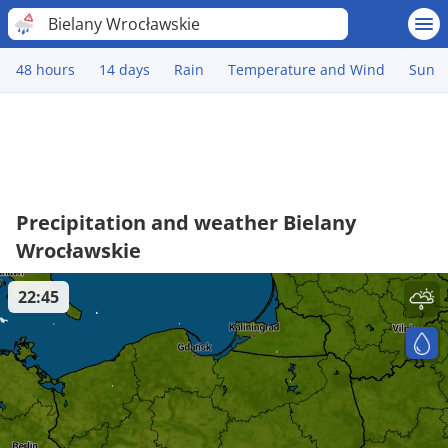
Bielany Wrocławskie
48 hours
14 days
Rain
Temperature and Wind
Sun
Precipitation and weather Bielany
Wrocławskie
22:45