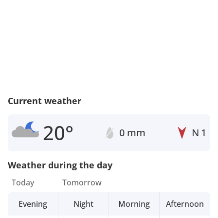
Current weather
20°
0 mm
N
1
Weather during the day
Today
Tomorrow
Evening
Night
Morning
Afternoon