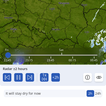
Fri
Sat
22:45
23:15
23:45
00:15
00:45
Radar ±2 hours
1x
+2h
It will stay dry for now
2h
24h