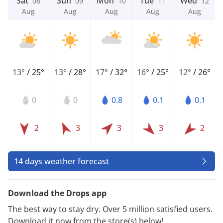
Sat
Sun
Mon
Tue
Wed
08
09
10
11
12
Aug
Aug
Aug
Aug
Aug
13°
/
25°
13°
/
28°
17°
/
32°
16°
/
25°
12°
/
26°
0
0
0.8
0.1
0.1
2
3
3
3
2
14 days weather forecast
Download the Drops app
The best way to stay dry. Over 5 million satisfied users.
Download it now from the store(s) below!