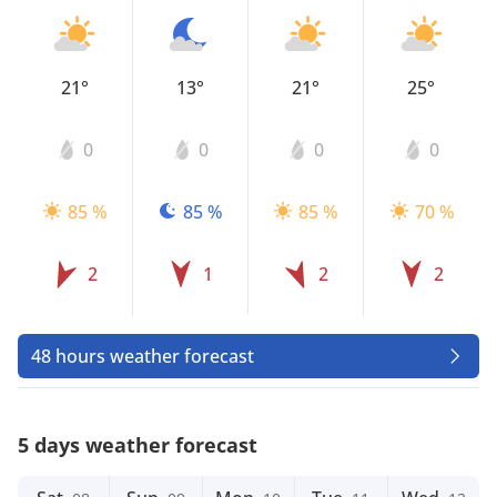
21°
13°
21°
25°
0
0
0
0
85 %
85 %
85 %
70 %
2
1
2
2
48 hours weather forecast
5 days weather forecast