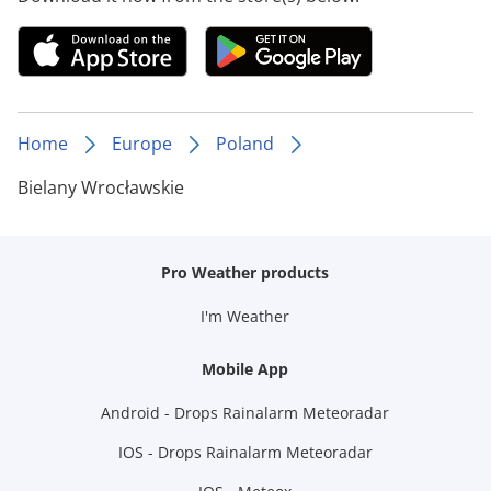
Home
Europe
Poland
Bielany Wrocławskie
Pro Weather products
I'm Weather
Mobile App
Android - Drops Rainalarm Meteoradar
IOS - Drops Rainalarm Meteoradar