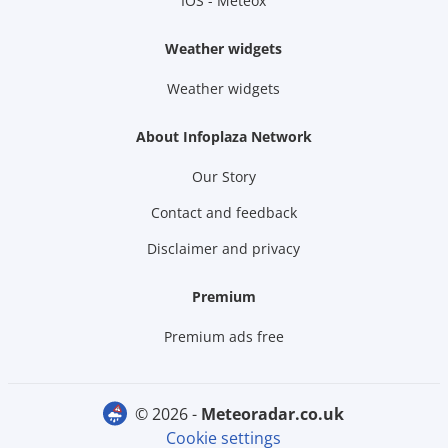
IOS - Meteox
Weather widgets
Weather widgets
About Infoplaza Network
Our Story
Contact and feedback
Disclaimer and privacy
Premium
Premium ads free
© 2026 -
meteoradar.co.uk
Cookie settings