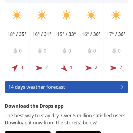
18°
/
35°
16°
/
31°
15°
/
33°
16°
/
36°
17°
/
36°
0
0
0
0
0
3
2
1
2
2
14 days weather forecast
Download the Drops app
The best way to stay dry. Over 5 million satisfied users.
Download it now from the store(s) below!