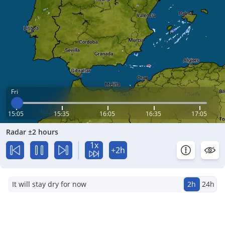
Fri
15:05
15:35
16:05
16:35
17:05
Radar ±2 hours
1x
+2h
It will stay dry for now
2h
24h