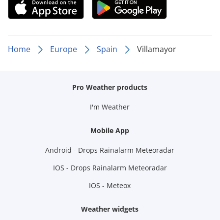
Home
Europe
Spain
Villamayor
Pro Weather products
I'm Weather
Mobile App
Android - Drops Rainalarm Meteoradar
IOS - Drops Rainalarm Meteoradar
IOS - Meteox
Weather widgets