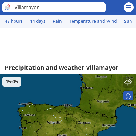
Villamayor
48 hours
14 days
Rain
Temperature and Wind
Sun
Precipitation and weather Villamayor
15:05