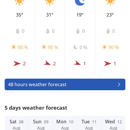
35°
31°
19°
23°
0
0
0
0
90 %
90 %
0 %
90 %
2
2
1
1
48 hours weather forecast
5 days weather forecast
Sat
Sun
Mon
Tue
Wed
08
09
10
11
12
Aug
Aug
Aug
Aug
Aug