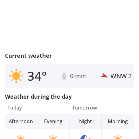
Current weather
34°
0 mm
WNW
2
Weather during the day
Today
Tomorrow
Afternoon
Evening
Night
Morning