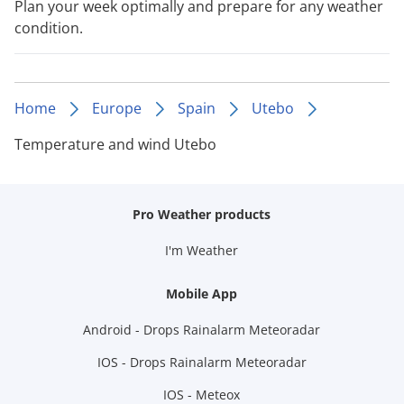
Plan your week optimally and prepare for any weather
condition.
Home
Europe
Spain
Utebo
Temperature and wind Utebo
Pro Weather products
I'm Weather
Mobile App
Android - Drops Rainalarm Meteoradar
IOS - Drops Rainalarm Meteoradar
IOS - Meteox