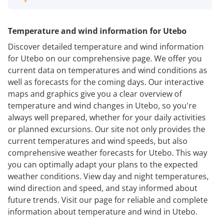
Temperature and wind information for Utebo
Discover detailed temperature and wind information
for Utebo on our comprehensive page. We offer you
current data on temperatures and wind conditions as
well as forecasts for the coming days. Our interactive
maps and graphics give you a clear overview of
temperature and wind changes in Utebo, so you're
always well prepared, whether for your daily activities
or planned excursions. Our site not only provides the
current temperatures and wind speeds, but also
comprehensive weather forecasts for Utebo. This way
you can optimally adapt your plans to the expected
weather conditions. View day and night temperatures,
wind direction and speed, and stay informed about
future trends. Visit our page for reliable and complete
information about temperature and wind in Utebo.