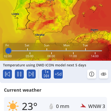
Fri
Sat
Sun
Mon
Tue
02:00
05:00
08:00
11:00
14:00
Temperature using DWD ICON model next 5 days
1x
+5d
Current weather
23°
0 mm
WNW
3