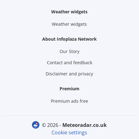
Weather widgets
Weather widgets
About Infoplaza Network
Our Story
Contact and feedback
Disclaimer and privacy
Premium
Premium ads free
© 2026 -
meteoradar.co.uk
Cookie settings