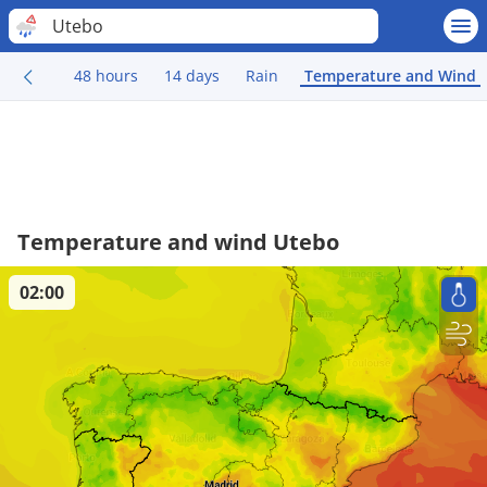
Utebo
48 hours
14 days
Rain
Temperature and Wind
Temperature and wind Utebo
02:00