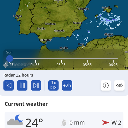
Sun
04:25
04:55
05:25
05:55
06:25
Radar ±2 hours
1x
+2h
Current weather
24°
0 mm
W
2