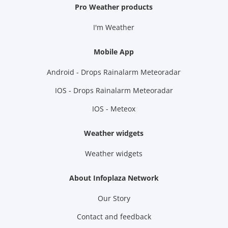
Pro Weather products
I'm Weather
Mobile App
Android - Drops Rainalarm Meteoradar
IOS - Drops Rainalarm Meteoradar
IOS - Meteox
Weather widgets
Weather widgets
About Infoplaza Network
Our Story
Contact and feedback