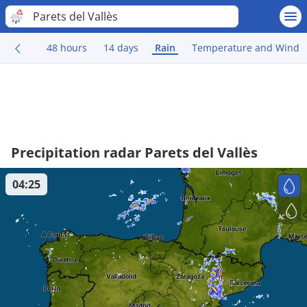
Parets del Vallès
48 hours
14 days
Rain
Temperature and Wind
Precipitation radar Parets del Vallès
04:25