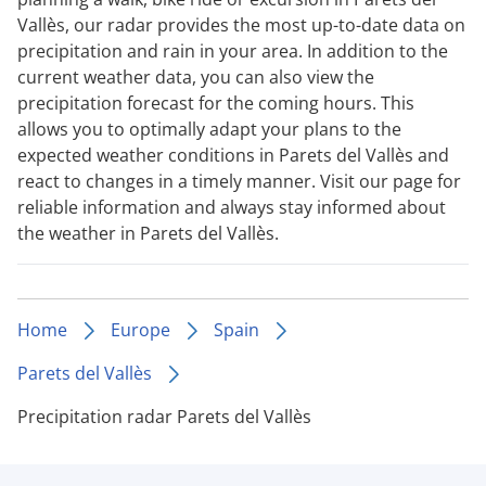
Vallès, our radar provides the most up-to-date data on
precipitation and rain in your area. In addition to the
current weather data, you can also view the
precipitation forecast for the coming hours. This
allows you to optimally adapt your plans to the
expected weather conditions in Parets del Vallès and
react to changes in a timely manner. Visit our page for
reliable information and always stay informed about
the weather in Parets del Vallès.
Home
Europe
Spain
Parets del Vallès
Precipitation radar Parets del Vallès