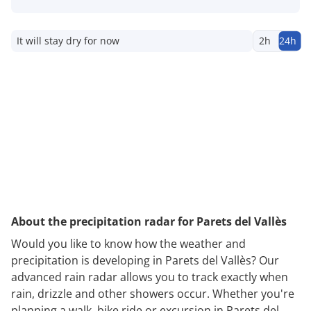
It will stay dry for now
2h
24h
About the precipitation radar for Parets del Vallès
Would you like to know how the weather and
precipitation is developing in Parets del Vallès? Our
advanced rain radar allows you to track exactly when
rain, drizzle and other showers occur. Whether you're
planning a walk, bike ride or excursion in Parets del