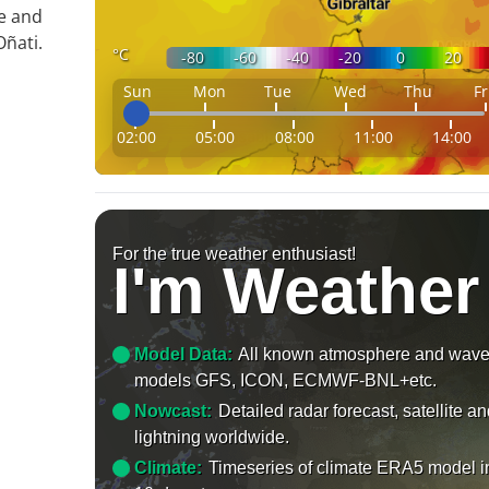
le and
ñati.
°C
-80
-60
-40
-20
0
20
Sun
Mon
Tue
Wed
Thu
Fr
02:00
05:00
08:00
11:00
14:00
For the true weather enthusiast!
I'm Weather
Model Data:
All known atmosphere and wav
models GFS, ICON, ECMWF-BNL+etc.
Nowcast:
Detailed radar forecast, satellite a
lightning worldwide.
Climate:
Timeseries of climate ERA5 model i