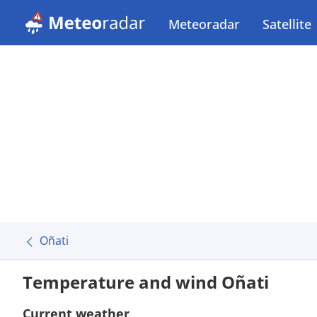
Meteoradar
Satellite
Oñati
Temperature and wind Oñati
Current weather