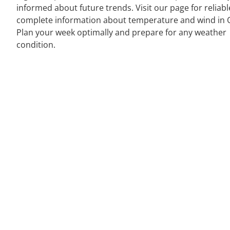
informed about future trends. Visit our page for reliab
complete information about temperature and wind in O
Plan your week optimally and prepare for any weather
condition.