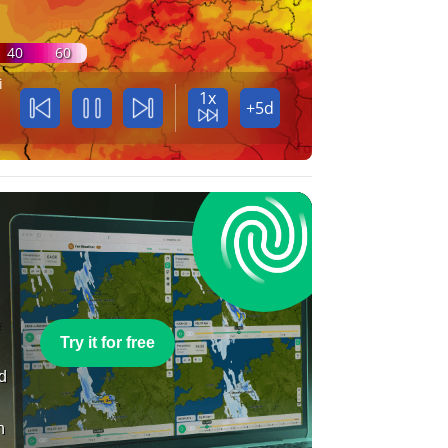
40
60
i
1x
+5d
e
Try it for free
nd
n