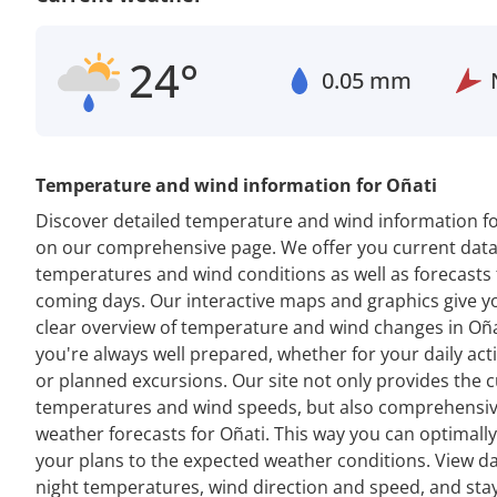
24°
0.05 mm
Temperature and wind information for Oñati
Discover detailed temperature and wind information fo
on our comprehensive page. We offer you current dat
temperatures and wind conditions as well as forecasts 
coming days. Our interactive maps and graphics give y
clear overview of temperature and wind changes in Oña
you're always well prepared, whether for your daily acti
or planned excursions. Our site not only provides the 
temperatures and wind speeds, but also comprehensi
weather forecasts for Oñati. This way you can optimall
your plans to the expected weather conditions. View d
night temperatures, wind direction and speed, and sta