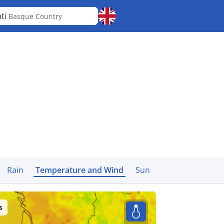
ti
Basque Country
Rain
Temperature and Wind
Sun
s