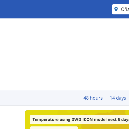
Oña
48 hours
14 days
Temperature using DWD ICON model next 5 day