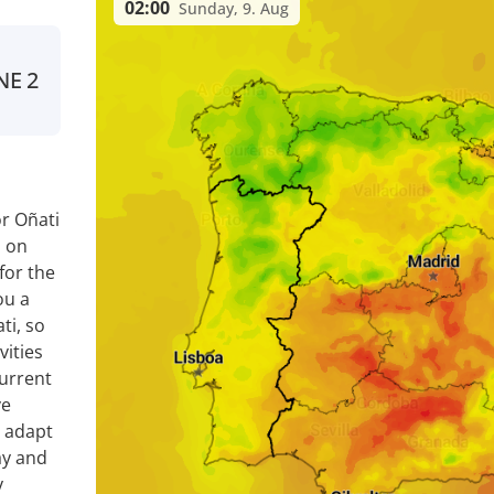
02:00
Sunday, 9. Aug
NE
2
r Oñati
a on
for the
ou a
ti, so
vities
current
ve
y adapt
ay and
y