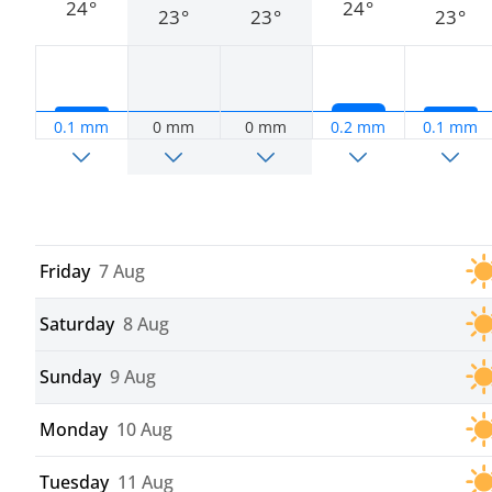
24°
24°
23°
23°
23°
0.1 mm
0 mm
0 mm
0.2 mm
0.1 mm
Friday
7 Aug
Saturday
8 Aug
Sunday
9 Aug
Monday
10 Aug
Tuesday
11 Aug