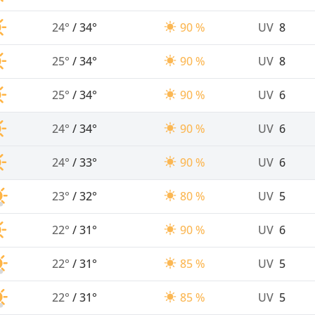
24°
/
34°
90 %
UV
8
25°
/
34°
90 %
UV
8
25°
/
34°
90 %
UV
6
24°
/
34°
90 %
UV
6
24°
/
33°
90 %
UV
6
23°
/
32°
80 %
UV
5
22°
/
31°
90 %
UV
6
22°
/
31°
85 %
UV
5
22°
/
31°
85 %
UV
5