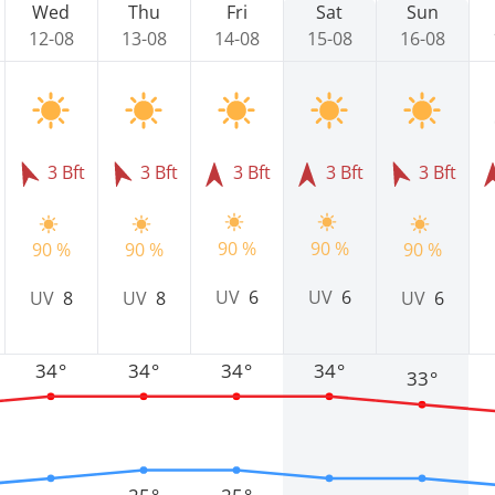
Wed
Thu
Fri
Sat
Sun
12-08
13-08
14-08
15-08
16-08
3 Bft
3 Bft
3 Bft
3 Bft
3 Bft
90 %
90 %
90 %
90 %
90 %
UV
6
UV
6
UV
8
UV
8
UV
6
34°
34°
34°
34°
33°