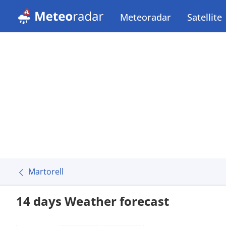
Meteoradar
Satellite
Martorell
14 days Weather forecast