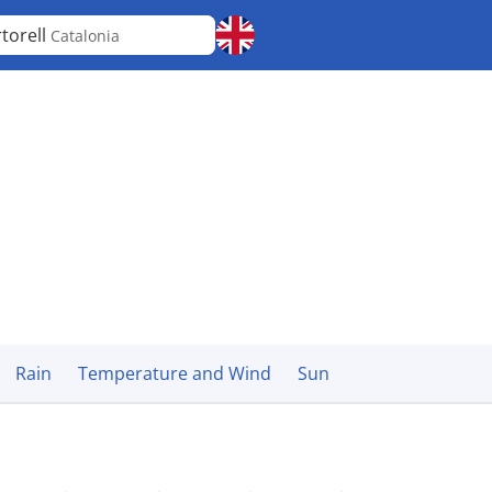
torell
Catalonia
Rain
Temperature and Wind
Sun