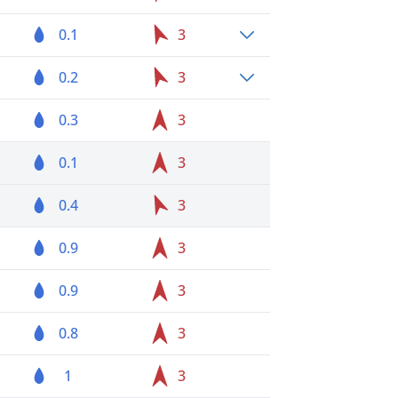
0.1
3
0.2
3
0.3
3
0.1
3
0.4
3
0.9
3
0.9
3
0.8
3
1
3