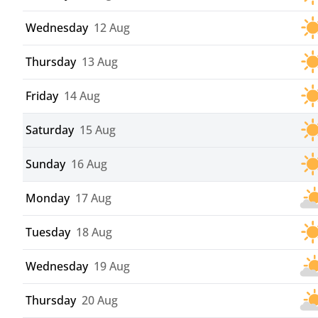
Wednesday
12 Aug
Thursday
13 Aug
Friday
14 Aug
Saturday
15 Aug
Sunday
16 Aug
Monday
17 Aug
Tuesday
18 Aug
Wednesday
19 Aug
Thursday
20 Aug