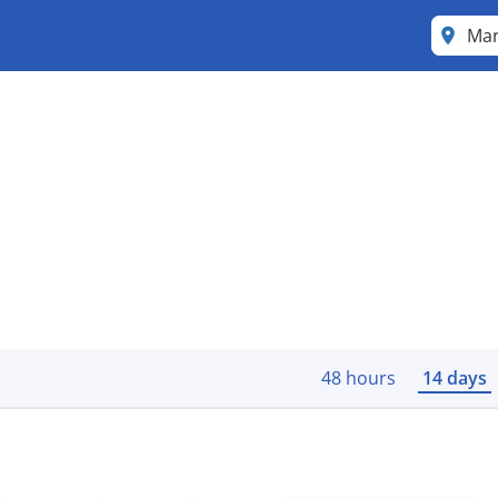
Mar
48 hours
14 days