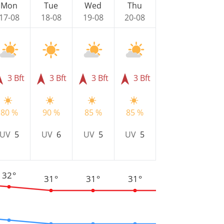
Mon
Tue
Wed
Thu
17-08
18-08
19-08
20-08
3 Bft
3 Bft
3 Bft
3 Bft
80 %
90 %
85 %
85 %
UV
5
UV
6
UV
5
UV
5
32°
31°
31°
31°