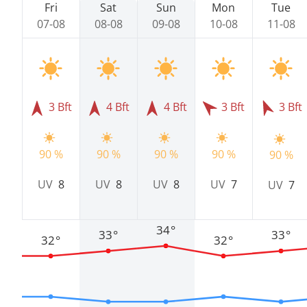
Fri
Sat
Sun
Mon
Tue
07-08
08-08
09-08
10-08
11-08
3 Bft
4 Bft
4 Bft
3 Bft
3 Bft
90 %
90 %
90 %
90 %
90 %
UV
8
UV
8
UV
8
UV
7
UV
7
34°
33°
33°
32°
32°