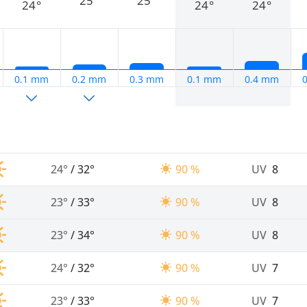
25°
25°
24°
24°
24°
0.1 mm
0.2 mm
0.3 mm
0.1 mm
0.4 mm
24°
/
32°
90 %
UV
8
23°
/
33°
90 %
UV
8
23°
/
34°
90 %
UV
8
24°
/
32°
90 %
UV
7
23°
/
33°
90 %
UV
7