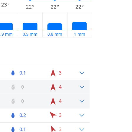
23°
22°
22°
22°
0.9 mm
0.9 mm
0.8 mm
1 mm
0.1
3
0
4
0
4
0.2
3
0.1
3