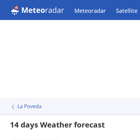
Meteoradar
Satellite
La Poveda
14 days Weather forecast