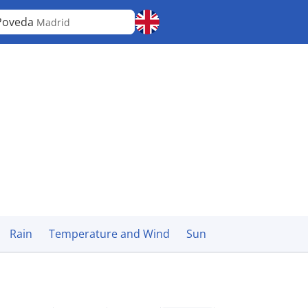
Poveda
Madrid
Rain
Temperature and Wind
Sun