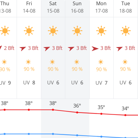
Thu
Fri
Sat
Sun
Mon
Tue
13-08
14-08
15-08
16-08
17-08
18-08
2 Bft
3 Bft
3 Bft
3 Bft
3 Bft
3 Bft
90 %
90 %
90 %
90 %
90 %
90 %
UV
8
UV
6
UV
6
UV
6
UV
9
UV
7
38°
38°
38°
36°
35°
34°