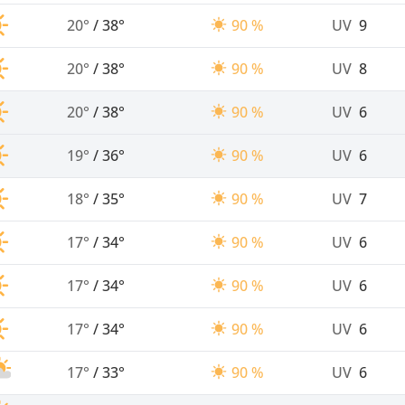
20°
/
38°
90 %
UV
9
20°
/
38°
90 %
UV
8
20°
/
38°
90 %
UV
6
19°
/
36°
90 %
UV
6
18°
/
35°
90 %
UV
7
17°
/
34°
90 %
UV
6
17°
/
34°
90 %
UV
6
17°
/
34°
90 %
UV
6
17°
/
33°
90 %
UV
6