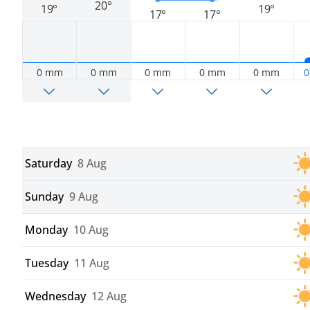
20°
19°
19°
17°
17°
0 mm
0 mm
0 mm
0 mm
0 mm
0
Saturday
8 Aug
Sunday
9 Aug
Monday
10 Aug
Tuesday
11 Aug
Wednesday
12 Aug