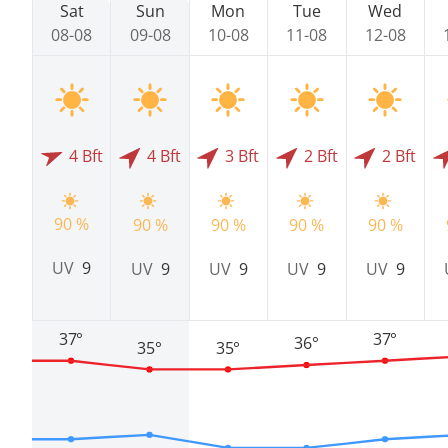
Sat
Sun
Mon
Tue
Wed
08-08
09-08
10-08
11-08
12-08
4 Bft
4 Bft
3 Bft
2 Bft
2 Bft
90 %
90 %
90 %
90 %
90 %
UV
9
UV
9
UV
9
UV
9
UV
9
37°
37°
36°
35°
35°