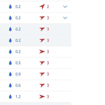
0.2
2
0.2
3
0.2
3
0.2
3
0.2
3
0.5
3
0.9
3
0.6
3
1.2
3