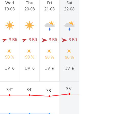
Wed
Thu
Fri
Sat
19-08
20-08
21-08
22-08
3 Bft
3 Bft
3 Bft
3 Bft
90 %
90 %
90 %
90 %
UV
6
UV
6
UV
6
UV
6
35°
34°
34°
33°