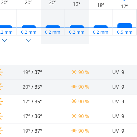
20°
20°
20°
19°
18°
17°
.2 mm
0.2 mm
0.2 mm
0.2 mm
0.2 mm
0.5 mm
19°
/
37°
90 %
UV
9
20°
/
35°
90 %
UV
9
17°
/
35°
90 %
UV
9
17°
/
36°
90 %
UV
9
19°
/
37°
90 %
UV
9