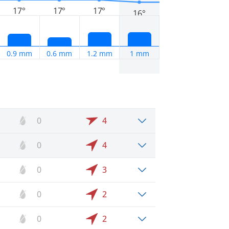
17°
17°
17°
16°
0.9 mm
0.6 mm
1.2 mm
1 mm
0
4
0
4
0
3
0
2
0
2