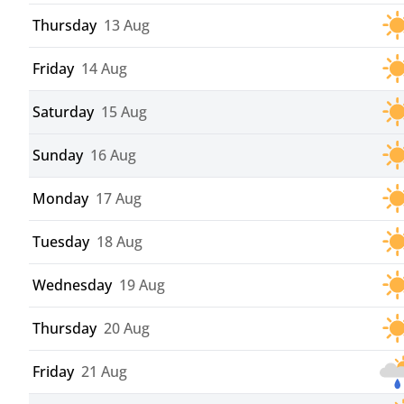
Thursday
13 Aug
Friday
14 Aug
Saturday
15 Aug
Sunday
16 Aug
Monday
17 Aug
Tuesday
18 Aug
Wednesday
19 Aug
Thursday
20 Aug
Friday
21 Aug