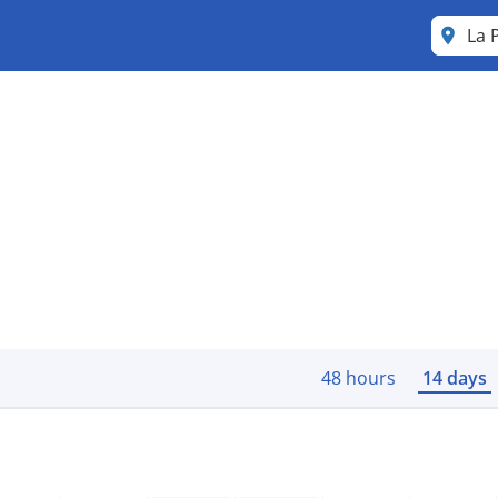
La 
48 hours
14 days