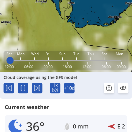
Sat
Mon
Wed
Fri
Sun
Tue
Thu
Sat
Mon
12:00
06:00
00:00
18:00
12:00
06:00
09:00
Cloud coverage using the GFS model
1x
+10d
Current weather
36°
0 mm
E
2