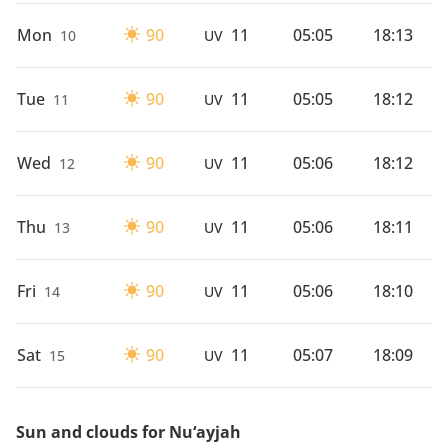
Mon
90
11
05:05
18:13
10
UV
Tue
90
11
05:05
18:12
11
UV
Wed
90
11
05:06
18:12
12
UV
Thu
90
11
05:06
18:11
13
UV
Fri
90
11
05:06
18:10
14
UV
Sat
90
11
05:07
18:09
15
UV
Sun and clouds for Nu‘ayjah