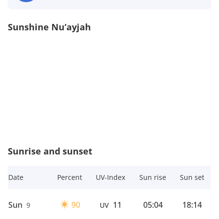
Sunshine Nu‘ayjah
Sunrise and sunset
Date
Percent
UV-Index
Sun rise
Sun set
Sun
90
11
05:04
18:14
9
UV