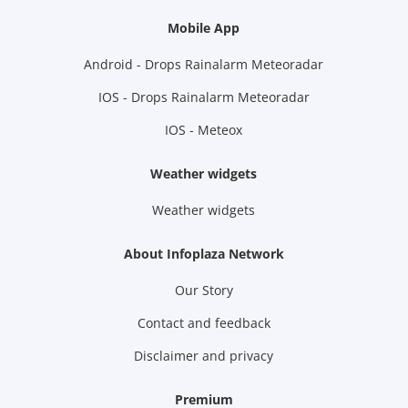
Mobile App
Android - Drops Rainalarm Meteoradar
IOS - Drops Rainalarm Meteoradar
IOS - Meteox
Weather widgets
Weather widgets
About Infoplaza Network
Our Story
Contact and feedback
Disclaimer and privacy
Premium