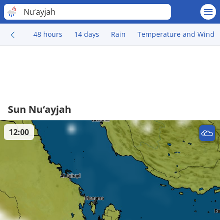
Nu‘ayjah
48 hours
14 days
Rain
Temperature and Wind
Sun Nu‘ayjah
12:00