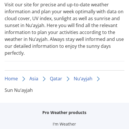
Visit our site for precise and up-to-date weather
information and plan your week optimally with data on
cloud cover, UV index, sunlight as well as sunrise and
sunset in Nu‘ayjah. Here you will find all the relevant
information to plan your activities according to the
weather in Nu‘ayjah. Always stay well informed and use
our detailed information to enjoy the sunny days
perfectly.
Home
Asia
Qatar
Nu‘ayjah
Sun Nu‘ayjah
Pro Weather products
I'm Weather