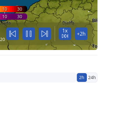
10
30
10
30
1x
+2h
:20
2h
24h