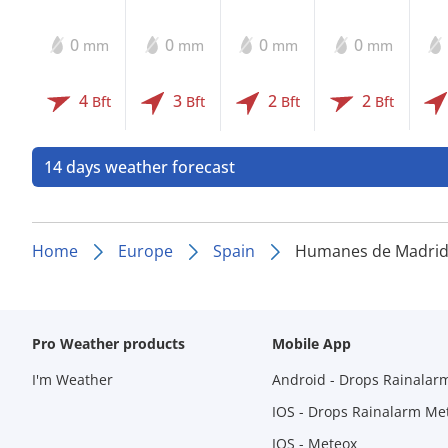
0
0
0
0
mm
mm
mm
mm
4
3
2
2
Bft
Bft
Bft
Bft
14 days weather forecast
Home
Europe
Spain
Humanes de Madri
Pro Weather products
Mobile App
I'm Weather
Android - Drops Rainalar
IOS - Drops Rainalarm Me
IOS - Meteox