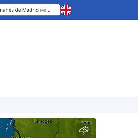
anes de Madrid
Madrid