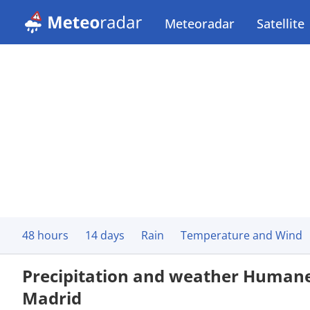
Meteoradar
Satellite
48 hours
14 days
Rain
Temperature and Wind
Precipitation and weather Human
Madrid