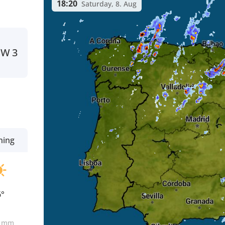
18:20
Saturday, 8. Aug
SW
3
ning
6°
0
mm