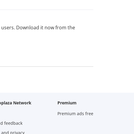
ed users. Download it now from the
oplaza Network
Premium
Premium ads free
nd feedback
 and privacy