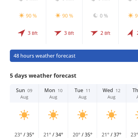
90 %
90 %
0 %
9
3
3
2
Bft
Bft
Bft
48 hours weather forecast
5 days weather forecast
Sun
Mon
Tue
Wed
T
09
10
11
12
Aug
Aug
Aug
Aug
23°
/
35°
21°
/
34°
20°
/
35°
21°
/
37°
23