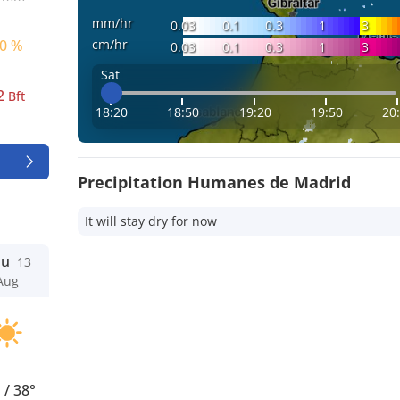
mm/hr
0.03
0.1
0.3
1
3
cm/hr
0 %
0.03
0.1
0.3
1
3
Sat
2
Bft
18:20
18:50
19:20
19:50
20
Precipitation Humanes de Madrid
It will stay dry for now
hu
13
Aug
°
/
38°