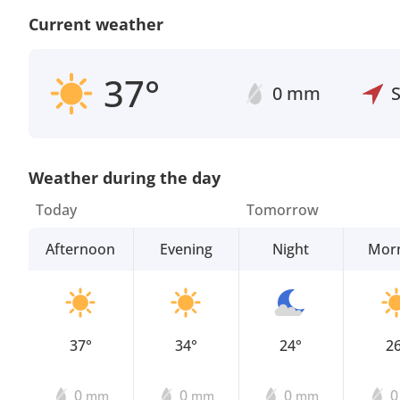
Current weather
37°
0 mm
Weather during the day
Today
Tomorrow
Afternoon
Evening
Night
Mor
37°
34°
24°
2
0
0
0
mm
mm
mm