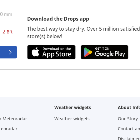
0
mm
Download the Drops app
The best way to stay dry. Over 5 million satisfi
2
Bft
store(s) below!
d
Weather widgets
About Inf
m Meteoradar
Weather widgets
Our Story
teoradar
Contact a
Disclaimer