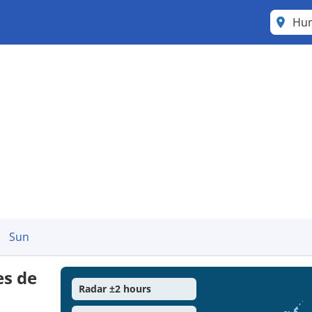
Hum
Sun
es de
Radar ±2 hours