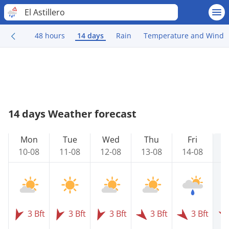
El Astillero
48 hours
14 days
Rain
Temperature and Wind
14 days Weather forecast
Mon
Tue
Wed
Thu
Fri
10-08
11-08
12-08
13-08
14-08
1
3 Bft
3 Bft
3 Bft
3 Bft
3 Bft