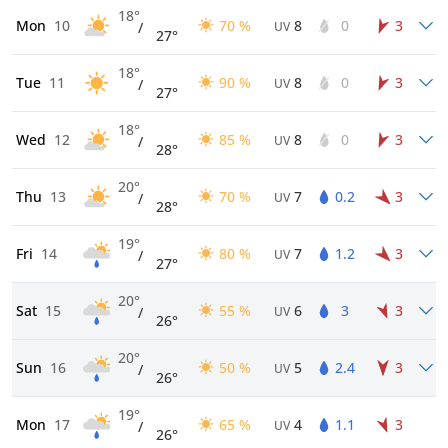
18°
Mon
10
70 %
8
0
3
/
UV
27°
18°
Tue
11
90 %
8
0
3
/
UV
27°
18°
Wed
12
85 %
8
0
3
/
UV
28°
20°
Thu
13
70 %
7
0.2
3
/
UV
28°
19°
Fri
14
80 %
7
1.2
3
/
UV
27°
20°
Sat
15
55 %
6
3
3
/
UV
26°
20°
Sun
16
50 %
5
2.4
3
/
UV
26°
19°
Mon
17
65 %
4
1.1
3
/
UV
26°