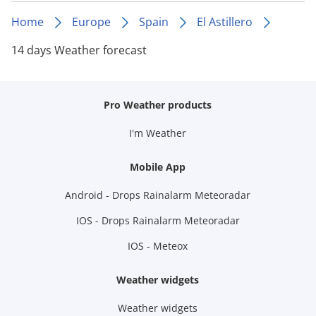
Home
Europe
Spain
El Astillero
14 days Weather forecast
Pro Weather products
I'm Weather
Mobile App
Android - Drops Rainalarm Meteoradar
IOS - Drops Rainalarm Meteoradar
IOS - Meteox
Weather widgets
Weather widgets