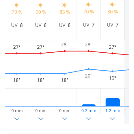
70 %
80 %
70 %
90 %
85 %
5
UV
7
UV
7
UV
8
UV
8
UV
8
28°
28°
27°
27°
27°
20°
19°
18°
18°
18°
0 mm
0 mm
0 mm
0.2 mm
1.2 mm
3