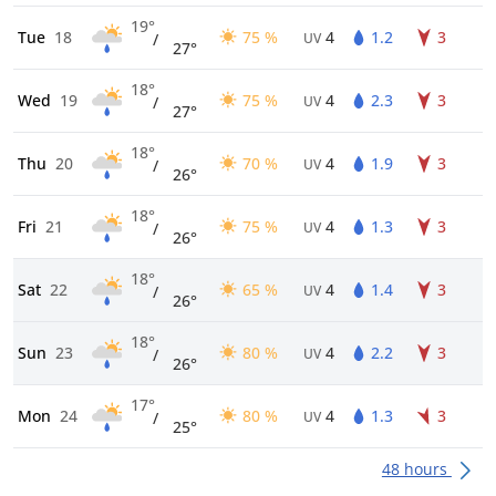
19°
Tue
18
75 %
4
1.2
3
/
UV
27°
18°
Wed
19
75 %
4
2.3
3
/
UV
27°
18°
Thu
20
70 %
4
1.9
3
/
UV
26°
18°
Fri
21
75 %
4
1.3
3
/
UV
26°
18°
Sat
22
65 %
4
1.4
3
/
UV
26°
18°
Sun
23
80 %
4
2.2
3
/
UV
26°
17°
Mon
24
80 %
4
1.3
3
/
UV
25°
48 hours