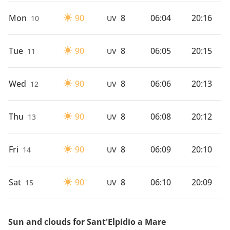
Mon
90
8
06:04
20:16
10
UV
Tue
90
8
06:05
20:15
11
UV
Wed
90
8
06:06
20:13
12
UV
Thu
90
8
06:08
20:12
13
UV
Fri
90
8
06:09
20:10
14
UV
Sat
90
8
06:10
20:09
15
UV
Sun and clouds for Sant'Elpidio a Mare