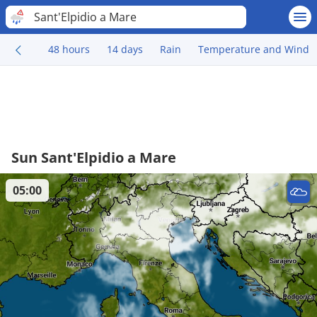
Sant'Elpidio a Mare
48 hours
14 days
Rain
Temperature and Wind
Sun Sant'Elpidio a Mare
05:00