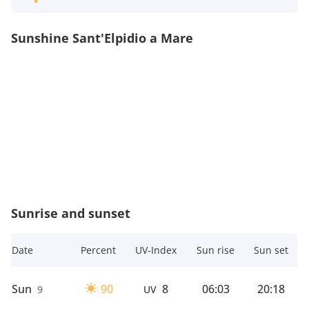
Sunshine Sant'Elpidio a Mare
Sunrise and sunset
Date
Percent
UV-Index
Sun rise
Sun set
Sun
90
8
06:03
20:18
9
UV