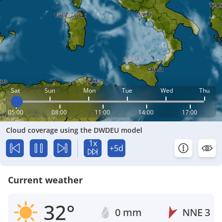
Sat
Sun
Mon
Tue
Wed
Thu
05:00
08:00
11:00
14:00
17:00
Cloud coverage using the DWDEU model
1x
+5d
Current weather
32°
0 mm
NNE
3