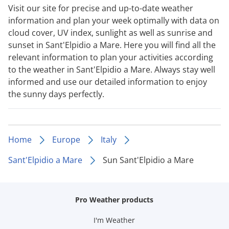
Visit our site for precise and up-to-date weather
information and plan your week optimally with data on
cloud cover, UV index, sunlight as well as sunrise and
sunset in Sant'Elpidio a Mare. Here you will find all the
relevant information to plan your activities according
to the weather in Sant'Elpidio a Mare. Always stay well
informed and use our detailed information to enjoy
the sunny days perfectly.
Home
Europe
Italy
Sant'Elpidio a Mare
Sun Sant'Elpidio a Mare
Pro Weather products
I'm Weather