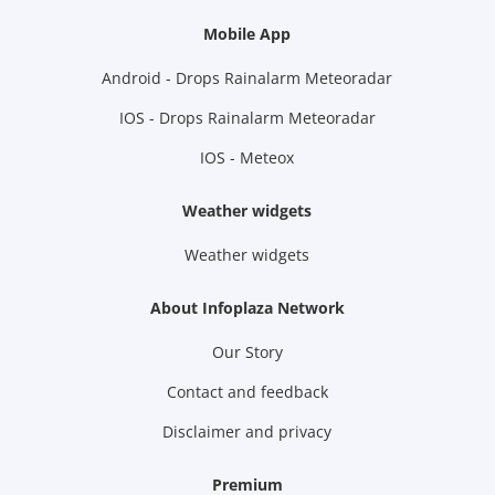
Mobile App
Android - Drops Rainalarm Meteoradar
IOS - Drops Rainalarm Meteoradar
IOS - Meteox
Weather widgets
Weather widgets
About Infoplaza Network
Our Story
Contact and feedback
Disclaimer and privacy
Premium