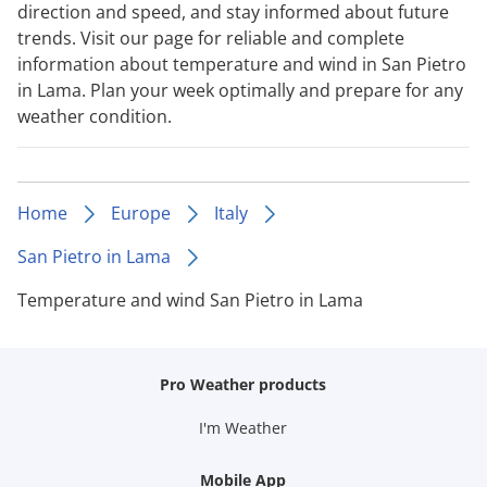
direction and speed, and stay informed about future
trends. Visit our page for reliable and complete
information about temperature and wind in San Pietro
in Lama. Plan your week optimally and prepare for any
weather condition.
Home
Europe
Italy
San Pietro in Lama
Temperature and wind San Pietro in Lama
Pro Weather products
I'm Weather
Mobile App