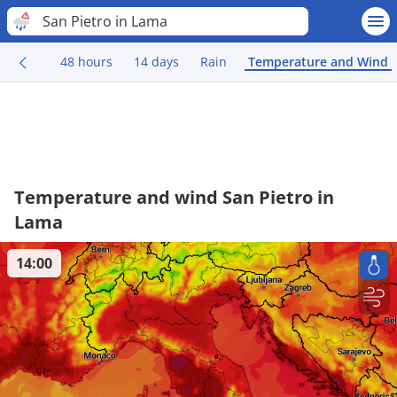
San Pietro in Lama
48 hours
14 days
Rain
Temperature and Wind
Temperature and wind San Pietro in
Lama
14:00