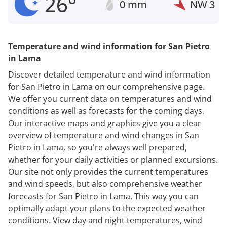
26°
0 mm
NW
3
Temperature and wind information for San Pietro
in Lama
Discover detailed temperature and wind information
for San Pietro in Lama on our comprehensive page.
We offer you current data on temperatures and wind
conditions as well as forecasts for the coming days.
Our interactive maps and graphics give you a clear
overview of temperature and wind changes in San
Pietro in Lama, so you're always well prepared,
whether for your daily activities or planned excursions.
Our site not only provides the current temperatures
and wind speeds, but also comprehensive weather
forecasts for San Pietro in Lama. This way you can
optimally adapt your plans to the expected weather
conditions. View day and night temperatures, wind