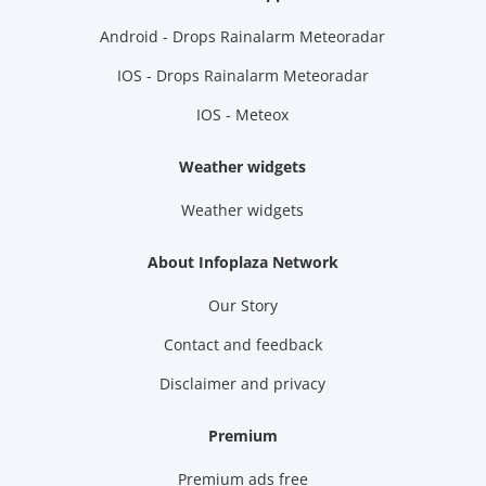
Android - Drops Rainalarm Meteoradar
IOS - Drops Rainalarm Meteoradar
IOS - Meteox
Weather widgets
Weather widgets
About Infoplaza Network
Our Story
Contact and feedback
Disclaimer and privacy
Premium
Premium ads free