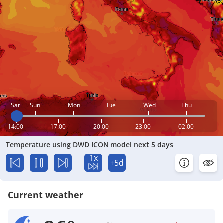
Sat
Sun
Mon
Tue
Wed
Thu
14:00
17:00
20:00
23:00
02:00
Temperature using DWD ICON model next 5 days
1x
+5d
Current weather