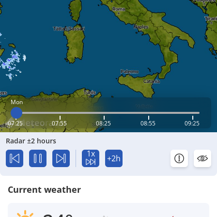
Mon
07:25
07:55
08:25
08:55
09:25
Radar ±2 hours
1x
+2h
Current weather