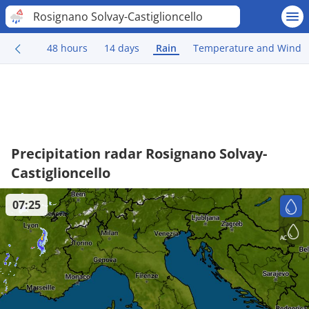
Rosignano Solvay-Castiglioncello
48 hours
14 days
Rain
Temperature and Wind
Precipitation radar Rosignano Solvay-
Castiglioncello
07:25