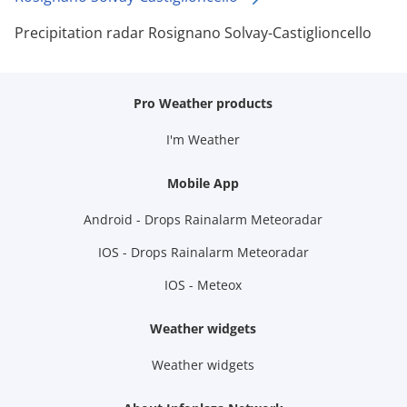
Precipitation radar Rosignano Solvay-Castiglioncello
Pro Weather products
I'm Weather
Mobile App
Android - Drops Rainalarm Meteoradar
IOS - Drops Rainalarm Meteoradar
IOS - Meteox
Weather widgets
Weather widgets