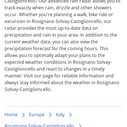
Castiglioncello? Our advanced rain radar allows you to
track exactly when rain, drizzle and other showers
occur. Whether you're planning a walk, bike ride or
excursion in Rosignano Solvay-Castiglioncello, our
radar provides the most up-to-date data on
precipitation and rain in your area. In addition to the
current weather data, you can also view the
precipitation forecast for the coming hours. This
allows you to optimally adapt your plans to the
expected weather conditions in Rosignano Solvay-
Castiglioncello and react to changes in a timely
manner. Visit our page for reliable information and
always stay informed about the weather in Rosignano
Solvay-Castiglioncello.
Home
Europe
Italy
Rosignano Solvay-Castiglioncello