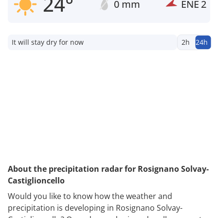
24°
0 mm
ENE
2
It will stay dry for now
2h
24h
About the precipitation radar for Rosignano Solvay-
Castiglioncello
Would you like to know how the weather and
precipitation is developing in Rosignano Solvay-