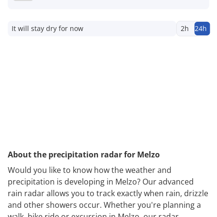
It will stay dry for now
2h
24h
About the precipitation radar for Melzo
Would you like to know how the weather and
precipitation is developing in Melzo? Our advanced
rain radar allows you to track exactly when rain, drizzle
and other showers occur. Whether you're planning a
walk, bike ride or excursion in Melzo, our radar