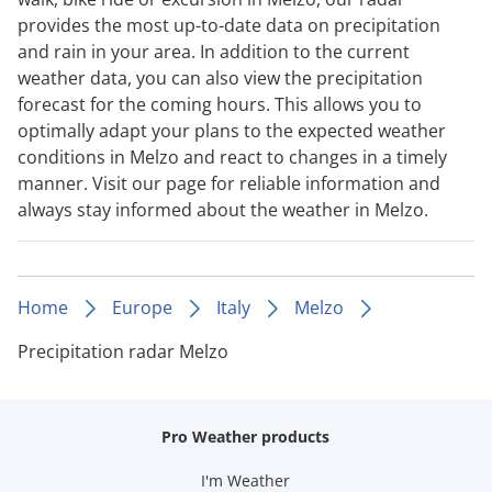
provides the most up-to-date data on precipitation
and rain in your area. In addition to the current
weather data, you can also view the precipitation
forecast for the coming hours. This allows you to
optimally adapt your plans to the expected weather
conditions in Melzo and react to changes in a timely
manner. Visit our page for reliable information and
always stay informed about the weather in Melzo.
Home
Europe
Italy
Melzo
Precipitation radar Melzo
Pro Weather products
I'm Weather