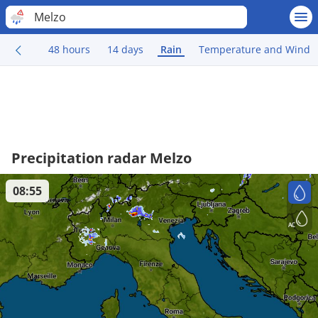
Melzo
48 hours
14 days
Rain
Temperature and Wind
Precipitation radar Melzo
08:55