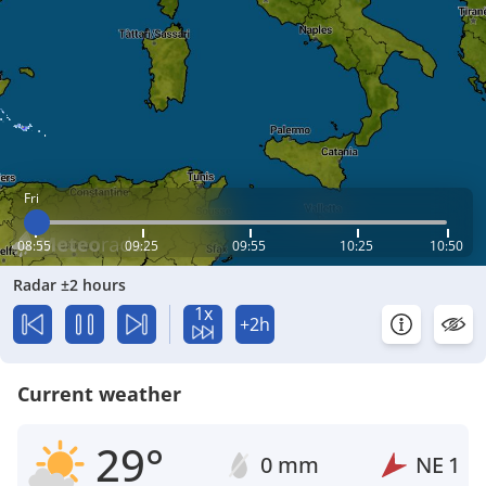
Fri
08:55
09:25
09:55
10:25
10:50
Radar ±2 hours
1x
+2h
Current weather
29°
0 mm
NE
1