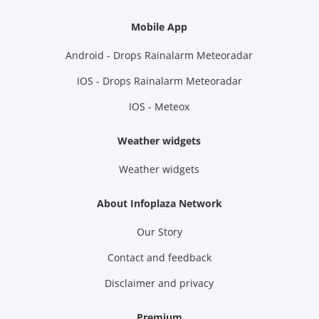
Mobile App
Android - Drops Rainalarm Meteoradar
IOS - Drops Rainalarm Meteoradar
IOS - Meteox
Weather widgets
Weather widgets
About Infoplaza Network
Our Story
Contact and feedback
Disclaimer and privacy
Premium