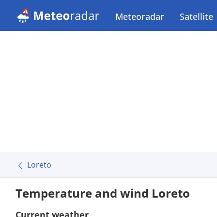
Meteoradar
Satellite
Loreto
Temperature and wind Loreto
Current weather