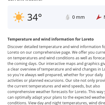
34°
0 mm
Temperature and wind information for Loreto
Discover detailed temperature and wind information f
Loreto on our comprehensive page. We offer you curre
on temperatures and wind conditions as well as forecas
the coming days. Our interactive maps and graphics gi
a clear overview of temperature and wind changes in L
so you're always well prepared, whether for your daily
activities or planned excursions. Our site not only prov
the current temperatures and wind speeds, but also
comprehensive weather forecasts for Loreto. This way
can optimally adapt your plans to the expected weathe
conditions. View day and night temperatures, wind dir