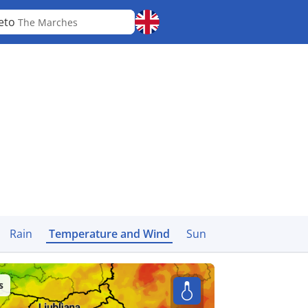
eto
The Marches
Rain
Temperature and Wind
Sun
s