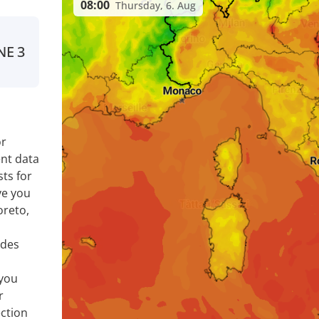
08:00
Thursday, 6. Aug
NE
3
or
nt data
ts for
ve you
oreto,
ides
 you
r
ection