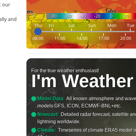
t our
°C
-80
-60
-40
-20
0
20
ally and
Thu
Fri
Sat
Sun
Mon
Tue
08:00
11:00
14:00
17:00
20:00
For the true weather enthusiast!
I'm Weather
Model Data:
All known atmosphere and wav
models GFS, ICON, ECMWF-BNL+etc.
Nowcast:
Detailed radar forecast, satellite a
lightning worldwide.
Climate:
Timeseries of climate ERA5 model i