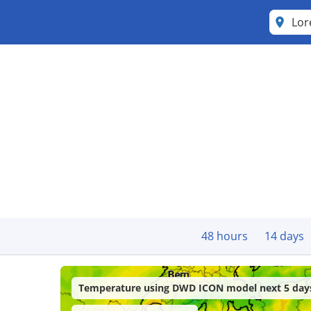
Lor
48 hours
14 days
Temperature using DWD ICON model next 5 day