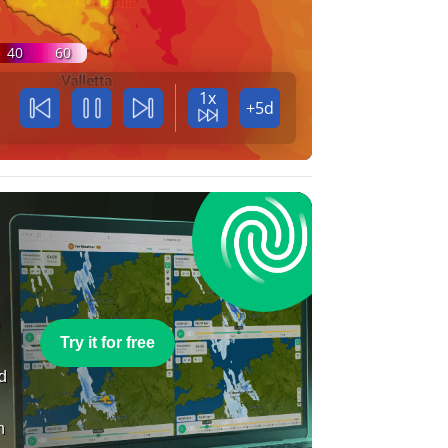
40
60
1x
+5d
e
Try it for free
nd
n