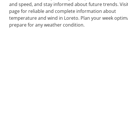
and speed, and stay informed about future trends. Visi
page for reliable and complete information about
temperature and wind in Loreto. Plan your week optim
prepare for any weather condition.