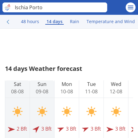
Ischia Porto
48 hours
14 days
Rain
Temperature and Wind
14 days Weather forecast
Sat
Sun
Mon
Tue
Wed
08-08
09-08
10-08
11-08
12-08
1
2 Bft
3 Bft
3 Bft
3 Bft
3 Bft