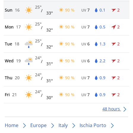
25°
Sun
16
90 %
7
0.1
2
/
UV
33°
25°
Mon
17
90 %
7
0.5
2
/
UV
32°
25°
Tue
18
90 %
6
1.3
2
/
UV
32°
24°
Wed
19
90 %
6
2.2
2
/
UV
31°
24°
Thu
20
90 %
7
0.9
2
/
UV
31°
24°
Fri
21
90 %
7
0.9
2
/
UV
30°
48 hours
Home
Europe
Italy
Ischia Porto