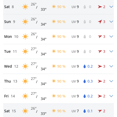
26°
Sat
8
90 %
9
0
2
/
UV
33°
26°
Sun
9
90 %
9
0
3
/
UV
34°
26°
Mon
10
90 %
9
0
3
/
UV
34°
27°
Tue
11
90 %
9
0
3
/
UV
34°
27°
Wed
12
90 %
9
0.2
3
/
UV
34°
27°
Thu
13
90 %
9
0.3
2
/
UV
34°
27°
Fri
14
90 %
9
0.2
2
/
UV
34°
26°
Sat
15
90 %
7
0.1
2
/
UV
33°