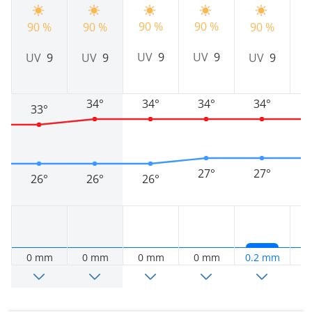
90 %
90 %
90 %
90 %
90 %
9
UV
9
UV
9
UV
9
UV
9
UV
9
34°
34°
34°
34°
33°
27°
27°
26°
26°
26°
0 mm
0 mm
0 mm
0 mm
0.2 mm
0