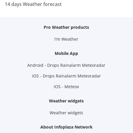
14 days Weather forecast
Pro Weather products
I'm Weather
Mobile App
Android - Drops Rainalarm Meteoradar
IOS - Drops Rainalarm Meteoradar
IOS - Meteox
Weather widgets
Weather widgets
About Infoplaza Network