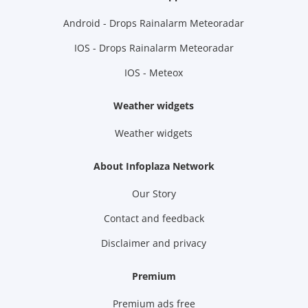
Android - Drops Rainalarm Meteoradar
IOS - Drops Rainalarm Meteoradar
IOS - Meteox
Weather widgets
Weather widgets
About Infoplaza Network
Our Story
Contact and feedback
Disclaimer and privacy
Premium
Premium ads free