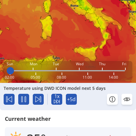
Sun
Mon
Tue
Wed
Thu
Fri
02:00
05:00
08:00
11:00
14:00
Temperature using DWD ICON model next 5 days
1x
+5d
Current weather