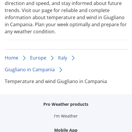
direction and speed, and stay informed about future
trends. Visit our page for reliable and complete
information about temperature and wind in Giugliano
in Campania. Plan your week optimally and prepare for
any weather condition.
Home
Europe
Italy
Giugliano in Campania
Temperature and wind Giugliano in Campania
Pro Weather products
I'm Weather
Mobile App