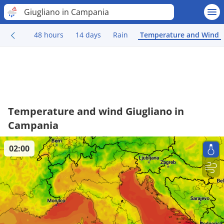
Giugliano in Campania
48 hours
14 days
Rain
Temperature and Wind
Temperature and wind Giugliano in
Campania
02:00