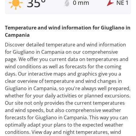
35°
0 mm
NE
1
Temperature and wind information for Giugliano in
Campania
Discover detailed temperature and wind information
for Giugliano in Campania on our comprehensive
page. We offer you current data on temperatures and
wind conditions as well as forecasts for the coming
days. Our interactive maps and graphics give you a
clear overview of temperature and wind changes in
Giugliano in Campania, so you're always well prepared,
whether for your daily activities or planned excursions.
Our site not only provides the current temperatures
and wind speeds, but also comprehensive weather
forecasts for Giugliano in Campania. This way you can
optimally adapt your plans to the expected weather
conditions. View day and night temperatures, wind