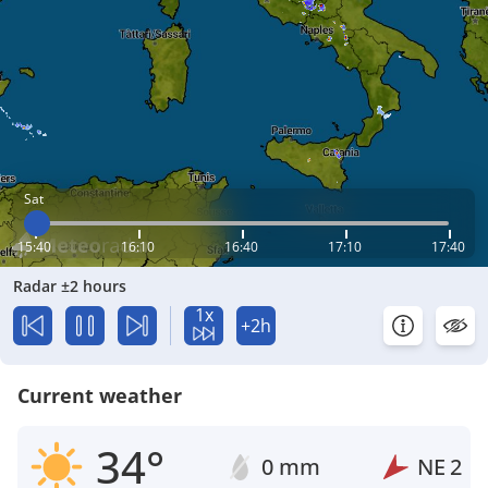
Sat
15:40
16:10
16:40
17:10
17:40
Radar ±2 hours
1x
+2h
Current weather
34°
0 mm
NE
2