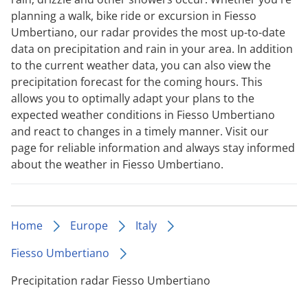
planning a walk, bike ride or excursion in Fiesso
Umbertiano, our radar provides the most up-to-date
data on precipitation and rain in your area. In addition
to the current weather data, you can also view the
precipitation forecast for the coming hours. This
allows you to optimally adapt your plans to the
expected weather conditions in Fiesso Umbertiano
and react to changes in a timely manner. Visit our
page for reliable information and always stay informed
about the weather in Fiesso Umbertiano.
Home
Europe
Italy
Fiesso Umbertiano
Precipitation radar Fiesso Umbertiano