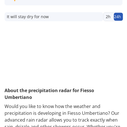
It will stay dry for now
2h
24h
About the precipitation radar for Fiesso
Umbertiano
Would you like to know how the weather and
precipitation is developing in Fiesso Umbertiano? Our
advanced rain radar allows you to track exactly when
rain, drizzle and other showers occur. Whether you're