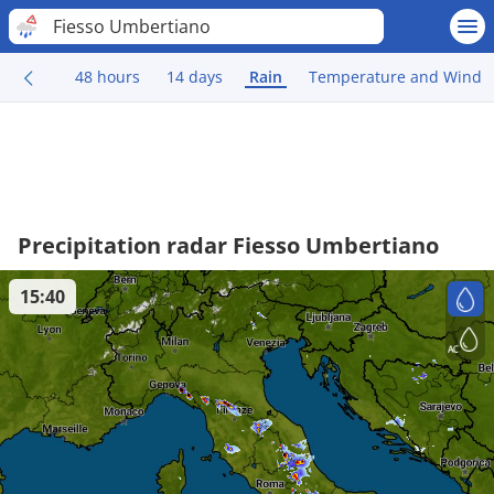
Fiesso Umbertiano
48 hours
14 days
Rain
Temperature and Wind
Precipitation radar Fiesso Umbertiano
15:40