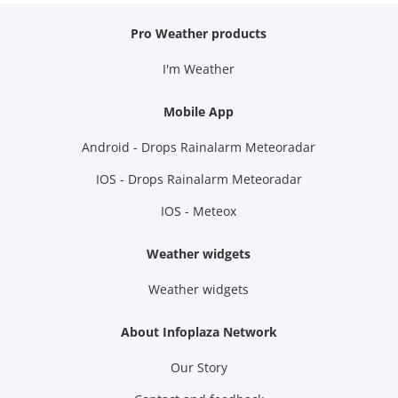
Pro Weather products
I'm Weather
Mobile App
Android - Drops Rainalarm Meteoradar
IOS - Drops Rainalarm Meteoradar
IOS - Meteox
Weather widgets
Weather widgets
About Infoplaza Network
Our Story