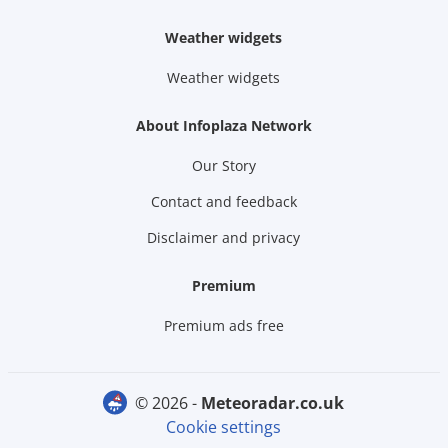
Weather widgets
Weather widgets
About Infoplaza Network
Our Story
Contact and feedback
Disclaimer and privacy
Premium
Premium ads free
© 2026 -
meteoradar.co.uk
Cookie settings