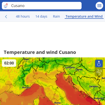
Cusano
48 hours
14 days
Rain
Temperature and Wind
Temperature and wind Cusano
02:00