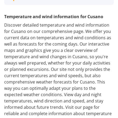
Temperature and wind information for Cusano
Discover detailed temperature and wind information
for Cusano on our comprehensive page. We offer you
current data on temperatures and wind conditions as
well as forecasts for the coming days. Our interactive
maps and graphics give you a clear overview of
temperature and wind changes in Cusano, so you're
always well prepared, whether for your daily activities
or planned excursions. Our site not only provides the
current temperatures and wind speeds, but also
comprehensive weather forecasts for Cusano. This
way you can optimally adapt your plans to the
expected weather conditions. View day and night
temperatures, wind direction and speed, and stay
informed about future trends. Visit our page for
reliable and complete information about temperature