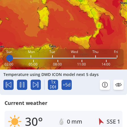
Sun
Mon
Tue
Wed
Thu
Fri
02:00
05:00
08:00
11:00
14:00
Temperature using DWD ICON model next 5 days
1x
+5d
Current weather
30°
0 mm
SSE
1