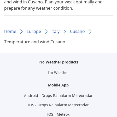
and wind in Cusano. Plan your week optimally and
prepare for any weather condition.
Home
Europe
Italy
Cusano
Temperature and wind Cusano
Pro Weather products
I'm Weather
Mobile App
Android - Drops Rainalarm Meteoradar
IOS - Drops Rainalarm Meteoradar
IOS - Meteox