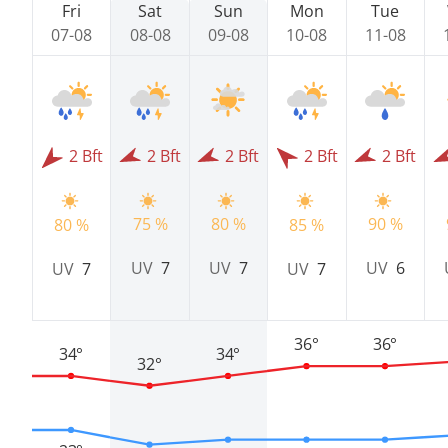
Fri
Sat
Sun
Mon
Tue
07-08
08-08
09-08
10-08
11-08
2 Bft
2 Bft
2 Bft
2 Bft
2 Bft
75 %
80 %
90 %
80 %
85 %
UV
7
UV
7
UV
6
UV
7
UV
7
36°
36°
34°
34°
32°