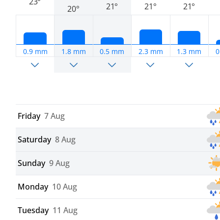
23°
21°
21°
21°
20°
0.9 mm
1.8 mm
0.5 mm
2.3 mm
1.3 mm
0
Friday
7 Aug
Saturday
8 Aug
Sunday
9 Aug
Monday
10 Aug
Tuesday
11 Aug