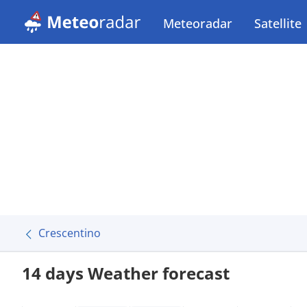
Meteoradar
Satellite
Crescentino
14 days Weather forecast