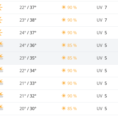
22°
/
37°
90 %
UV
7
23°
/
38°
90 %
UV
7
24°
/
37°
90 %
UV
5
24°
/
36°
85 %
UV
5
23°
/
35°
85 %
UV
5
22°
/
34°
90 %
UV
5
21°
/
33°
90 %
UV
5
21°
/
32°
90 %
UV
5
20°
/
30°
85 %
UV
5