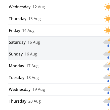
Wednesday
12 Aug
Thursday
13 Aug
Friday
14 Aug
Saturday
15 Aug
Sunday
16 Aug
Monday
17 Aug
Tuesday
18 Aug
Wednesday
19 Aug
Thursday
20 Aug