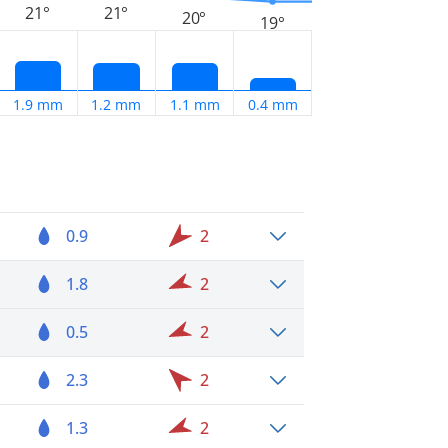
21°
21°
20°
19°
1.9 mm
1.2 mm
1.1 mm
0.4 mm
0.9
2
1.8
2
0.5
2
2.3
2
1.3
2