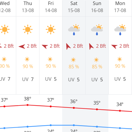
Wed
Thu
Fri
Sat
Sun
Mon
12-08
13-08
14-08
15-08
16-08
17-08
2 Bft
2 Bft
2 Bft
2 Bft
2 Bft
2 Bft
90 %
90 %
90 %
90 %
85 %
85 %
UV
5
UV
5
UV
7
UV
7
UV
5
UV
5
38°
37°
37°
36°
35°
34°
24°
24°