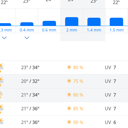
23°
23°
22°
22°
.3 mm
0.4 mm
0.6 mm
2 mm
1.4 mm
1.5 mm
23°
/
34°
80 %
UV
7
20°
/
32°
75 %
UV
7
21°
/
34°
80 %
UV
7
21°
/
36°
85 %
UV
7
21°
/
36°
90 %
UV
6