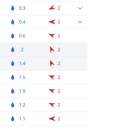
0.3
2
0.4
2
0.6
2
2
2
1.4
2
1.5
2
1.9
2
1.2
2
1.1
2