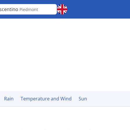
scentino
Piedmont
Rain
Temperature and Wind
Sun