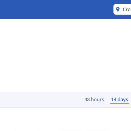
Cre
48 hours
14 days