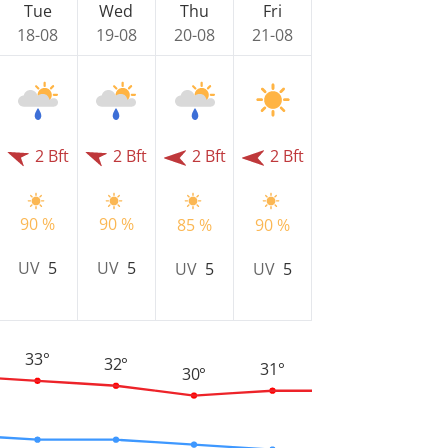
Tue
Wed
Thu
Fri
18-08
19-08
20-08
21-08
2 Bft
2 Bft
2 Bft
2 Bft
90 %
90 %
85 %
90 %
UV
5
UV
5
UV
5
UV
5
33°
32°
31°
30°